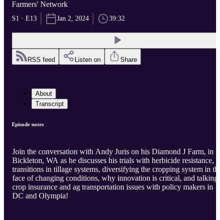
Farmers' Network
S1 · E13
Jan 2, 2024
39:32
RSS feed
Listen on
Share
About
Transcript
Episode notes
Join the conversation with Andy Juris on his Diamond J Farm, in
Bickleton, WA as he discusses his trials with herbicide resistance,
transitions in tillage systems, diversifying the cropping system in th
face of changing conditions, why innovation is critical, and talking
crop insurance and ag transportation issues with policy makers in
DC and Olympia!