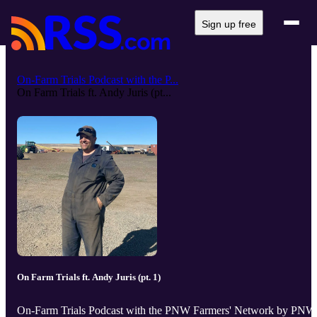
Sign up free
On-Farm Trials Podcast with the P...
On Farm Trials ft. Andy Juris (pt...
On Farm Trials ft. Andy Juris (pt. 1)
On-Farm Trials Podcast with the PNW Farmers' Network by PNW