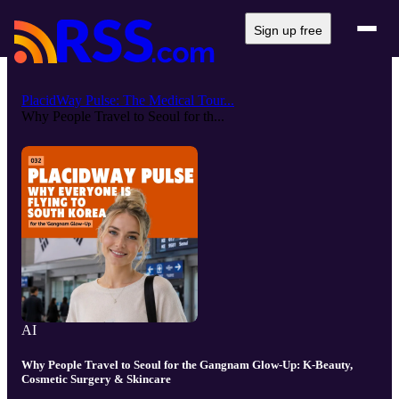
Sign up free
PlacidWay Pulse: The Medical Tour...
Why People Travel to Seoul for th...
AI
Why People Travel to Seoul for the Gangnam Glow-Up: K-Beauty,
Cosmetic Surgery & Skincare