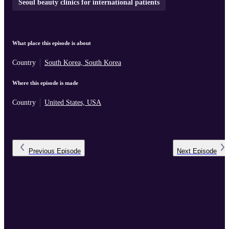
Seoul beauty clinics for international patients
What place this episode is about
Country
South Korea, South Korea
Where this episode is made
Country
United States, USA
Previous
Episode
Next
Episode