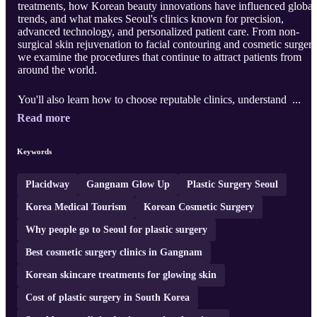
treatments, how Korean beauty innovations have influenced global
trends, and what makes Seoul's clinics known for precision,
advanced technology, and personalized patient care. From non-
surgical skin rejuvenation to facial contouring and cosmetic surgery
we examine the procedures that continue to attract patients from
around the world.
You'll also learn how to choose reputable clinics, understand ...
Read more
Keywords
Placidway
Gangnam Glow Up
Plastic Surgery Seoul
Korea Medical Tourism
Korean Cosmetic Surgery
Why people go to Seoul for plastic surgery
Best cosmetic surgery clinics in Gangnam
Korean skincare treatments for glowing skin
Cost of plastic surgery in South Korea