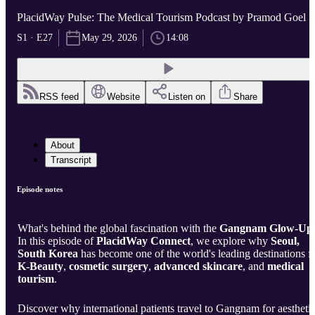
PlacidWay Pulse: The Medical Tourism Podcast by Pramod Goel
S1 · E27
May 29, 2026
14:08
RSS feed
Website
Listen on
Share
About
Transcript
Episode notes
What's behind the global fascination with the
Gangnam Glow-Up
In this episode of
PlacidWay Connect
, we explore why
Seoul,
South Korea
has become one of the world's leading destinations f
K-Beauty
,
cosmetic surgery
,
advanced skincare
, and
medical
tourism
.
Discover why international patients travel to Gangnam for aestheti