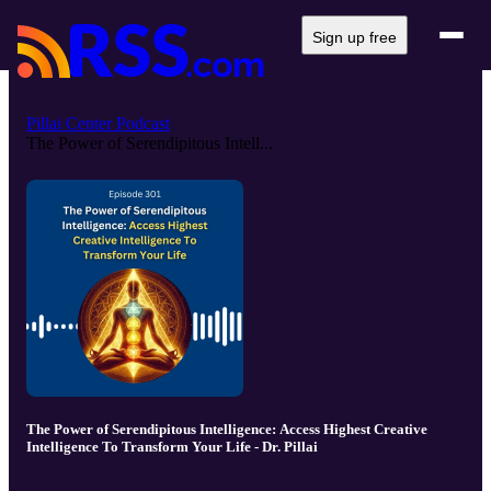
Sign up free
Pillai Center Podcast
The Power of Serendipitous Intell...
The Power of Serendipitous Intelligence: Access Highest Creative
Intelligence To Transform Your Life - Dr. Pillai