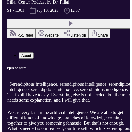
Pillai Center Podcast by Dr. Pillai
S1 · E301
Sep 10, 2025
12:57
RSS feed
Website
Listen on
Share
About
Episode notes
"Serendipitous intelligence, serendipitous intelligence, serendipitou
intelligence, serendipitous intelligence, serendipitous intelligence.
That's all I have to say. Everything else is not needed, but the mind
needs some explanation, and I will give that.
We are very fast in the artificial intelligence. We are able to get
different kinds of knowledge, branches of knowledge coming
together to give you something fantastic. But that's not enough.
What is needed is our real self, our true self, which is serendipitous