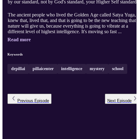
by our standard, not by God's standard, your Higher Self standard.
The ancient people who lived the Golden Age called Satya Yuga,
knew that, lived that, and that is going to be the new teaching that
nature will give us, because everything is going to vibrate at a
different level of highest intelligence. It's moving so fast ...
Read more
Keywords
drpillai
pillaicenter
intelligence
mystery
school
Previous
Episode
Next
Episode