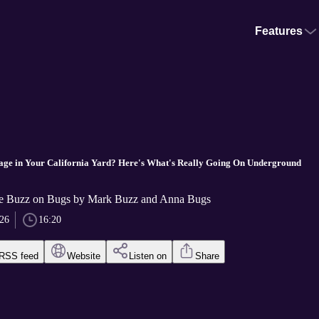
Features
age in Your California Yard? Here's What's Really Going On Underground
he Buzz on Bugs by Mark Buzz and Anna Bugs
026
16:20
RSS feed
Website
Listen on
Share