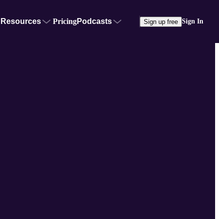
Resources
Pricing
Podcasts
Sign In
Sign up free