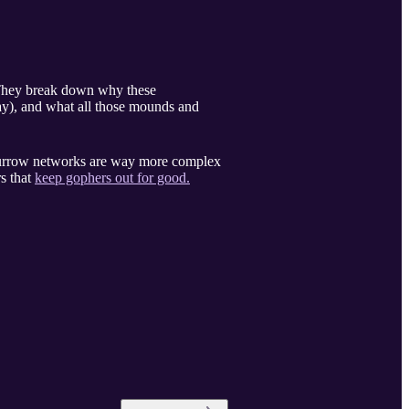
. They break down why these
way), and what all those mounds and
 burrow networks are way more complex
s that
keep gophers out for good.