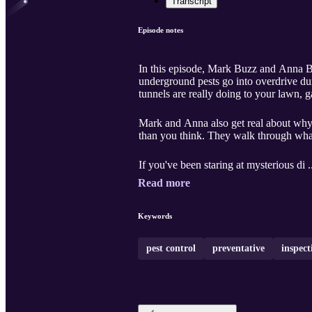
Transcript
Episode notes
In this episode, Mark Buzz and Anna B
underground pests go into overdrive dur
tunnels are really doing to your lawn, g
Mark and Anna also get real about why
than you think. They walk through what
If you've been staring at mysterious di .
Read more
Keywords
pest control
preventative
inspect