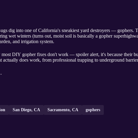
ugs dig into one of California's sneakiest yard destroyers — gophers
ing wet winters (turns out, moist soil is basically a gopher superhigh
arden, and irrigation system.
 most DIY gopher fixes don't work — spoiler alert, it's because their
 actually does work, from professional trapping to underground barrier
..
ion
San Diego, CA
Sacramento, CA
gophers