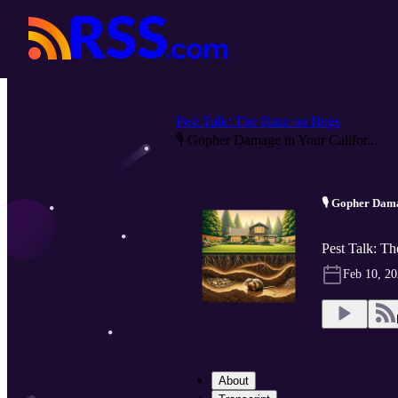
Pest Talk: The Buzz on Bugs
🎙️ Gopher Damage in Your Califor...
🎙️ Gopher Dam
Pest Talk: T
Feb 10, 2
About