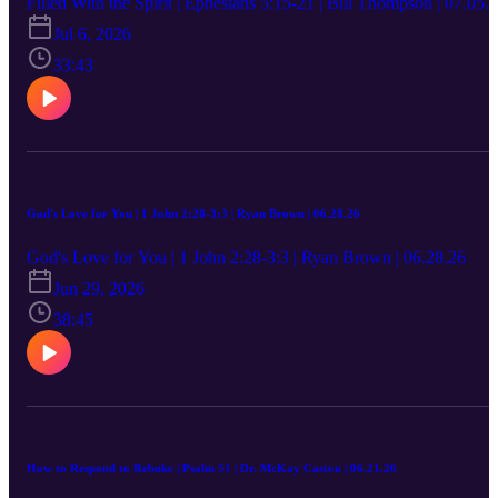
Filled With the Spirit | Ephesians 5:15-21 | Bill Thompson | 07.05.
Jul 6, 2026
33:43
God's Love for You | 1 John 2:28-3:3 | Ryan Brown | 06.28.26
God's Love for You | 1 John 2:28-3:3 | Ryan Brown | 06.28.26
Jun 29, 2026
38:45
How to Respond to Rebuke | Psalm 51 | Dr. McKay Caston | 06.21.26