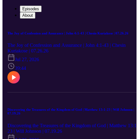
Episodes
About
The Joy of Confession and Assurance | John 4:1-43 | Chesin Kuriakose | 07.26.26
The Joy of Confession and Assurance | John 4:1-43 | Chesin
Kuriakose | 07.26.26
Jul 27, 2026
39:44
Discovering the Treasures of the Kingdom of God | Matthew 13:1-23 | Will Johnson |
07.19.26
Discovering the Treasures of the Kingdom of God | Matthew 13:1-
23 | Will Johnson | 07.19.26