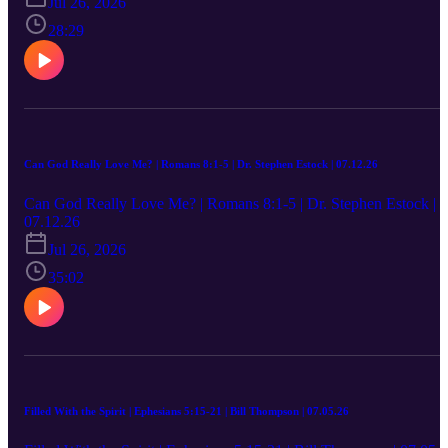
Jul 26, 2026
28:29
Can God Really Love Me? | Romans 8:1-5 | Dr. Stephen Estock | 07.12.26
Can God Really Love Me? | Romans 8:1-5 | Dr. Stephen Estock |
07.12.26
Jul 26, 2026
35:02
Filled With the Spirit | Ephesians 5:15-21 | Bill Thompson | 07.05.26