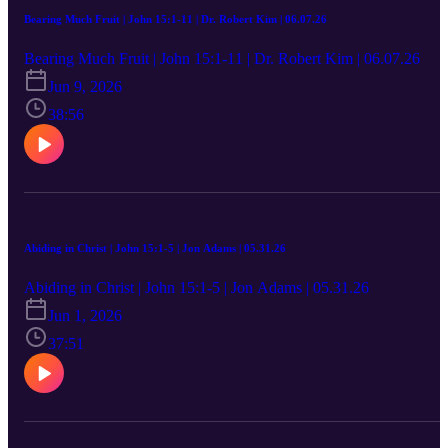
Bearing Much Fruit | John 15:1-11 | Dr. Robert Kim | 06.07.26
Bearing Much Fruit | John 15:1-11 | Dr. Robert Kim | 06.07.26
Jun 9, 2026
38:56
Abiding in Christ | John 15:1-5 | Jon Adams | 05.31.26
Abiding in Christ | John 15:1-5 | Jon Adams | 05.31.26
Jun 1, 2026
37:51