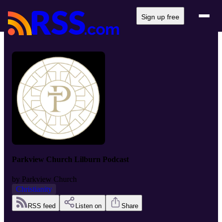
Sign up free
Parkview Church Lilburn Podcast
by
Parkview Church
Christianity
RSS feed
Listen on
Share