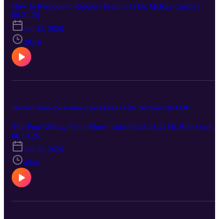
How to Respond to Rebuke | Psalm 51 | Dr. McKay Caston |
06.21.26
Jun 22, 2026
39:16
This Poor Widow Put in More | Luke 20:45-21:4 | Dr. Bob Smart | 06.14.26
This Poor Widow Put in More | Luke 20:45-21:4 | Dr. Bob Smart |
06.14.26
Jun 22, 2026
45:01