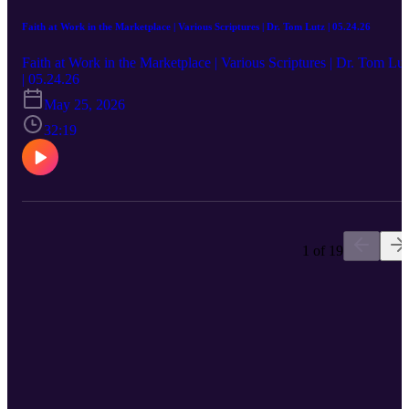
Faith at Work in the Marketplace | Various Scriptures | Dr. Tom Lutz | 05.24.26
Faith at Work in the Marketplace | Various Scriptures | Dr. Tom Lut
| 05.24.26
May 25, 2026
32:19
1 of 19