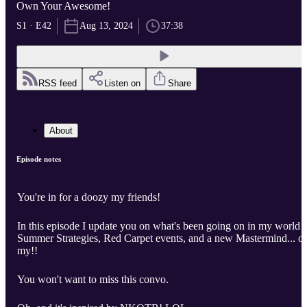
Own Your Awesome!
S1 · E42
Aug 13, 2024
37:38
RSS feed
Listen on
Share
About
Episode notes
You're in for a doozy my friends!
In this episode I update you on what's been going on in my world -
Summer Strategies, Red Carpet events, and a new Mastermind... o
my!!
You won't want to miss this convo.