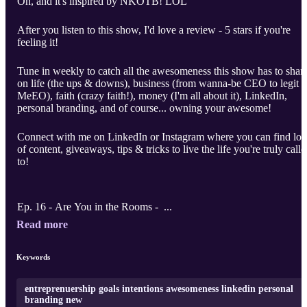
Oh, and it's inspired by NKOTB! LOL
After you listen to this show, I'd love a review - 5 stars if you're
feeling it!
Tune in weekly to catch all the awesomeness this show has to shar
on life (the ups & downs), business (from wanna-be CEO to legit
MeEO), faith (crazy faith!), money (I'm all about it), LinkedIn,
personal branding, and of course... owning your awesome!
Connect with me on LinkedIn or Instagram where you can find lot
of content, giveaways, tips & tricks to live the life you're truly call
to!
Ep. 16 - Are You in the Rooms - ...
Read more
Keywords
entreprenuership goals intentions awesomeness linkedin personal
branding new