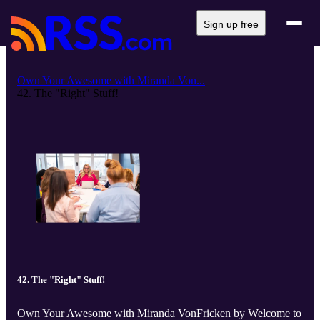
Sign up free
Own Your Awesome with Miranda Von...
42. The "Right" Stuff!
42. The "Right" Stuff!
Own Your Awesome with Miranda VonFricken by Welcome to