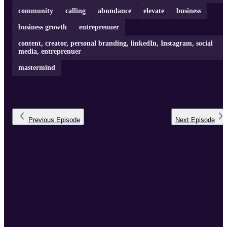
community
calling
abundance
elevate
business
business growth
entreprenuer
content, creator, personal branding, linkedIn, Instagram, social
media, entreprenuer
mastermind
Previous
Episode
Next
Episode