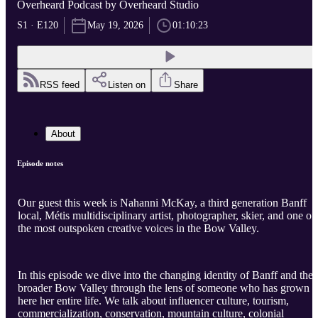
Overheard Podcast by Overheard Studio
S1 · E120
May 19, 2026
01:10:23
RSS feed
Listen on
Share
About
Episode notes
Our guest this week is Nahanni McKay, a third generation Banff
local, Métis multidisciplinary artist, photographer, skier, and one of
the most outspoken creative voices in the Bow Valley.
In this episode we dive into the changing identity of Banff and the
broader Bow Valley through the lens of someone who has grown 
here her entire life. We talk about influencer culture, tourism,
commercialization, conservation, mountain culture, colonial