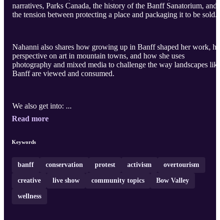
narratives, Parks Canada, the history of the Banff Sanatorium, and
the tension between protecting a place and packaging it to be sold.
Nahanni also shares how growing up in Banff shaped her work, he
perspective on art in mountain towns, and how she uses
photography and mixed media to challenge the way landscapes lik
Banff are viewed and consumed.
We also get into: ...
Read more
Keywords
banff
conservation
protest
activism
overtourism
creative
live show
community topics
Bow Valley
wellness