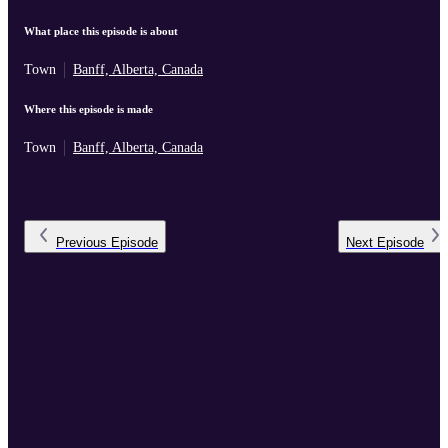
What place this episode is about
Town
Banff, Alberta, Canada
Where this episode is made
Town
Banff, Alberta, Canada
Previous
Episode
Next
Episode