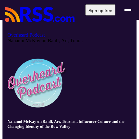
Sign up free
Overheard Podcast
Nahanni McKay on Banff, Art, Tour...
Nahanni McKay on Banff, Art, Tourism, Influencer Culture and the
Changing Identity of the Bow Valley