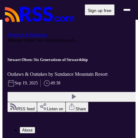
Sign up free
Outlaws & Outtakes
Stewart Olsen: Six Generations of...
Stewart Olsen: Six Generations of Stewardship
Outlaws & Outtakes by Sundance Mountain Resort
Sep 19, 2025
49:38
RSS feed
Listen on
Share
About