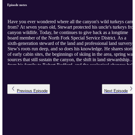
Episode notes
Have you ever wondered where all the canyon's wild turkeys came
from? At seven years old, Stewart protected his uncle's turkeys fro
canyon wildlife. Today, he continues to give back as a longtime
board member of the North Fork Special Service District. As a
sixth-generation steward of the land and professional land surveryo
Stew's roots run deep, and so does his knowledge. He shares storie
of early cabin sites, the beginnings of skiing in the area, spring wat
sources that still sustain the canyon, the shift in land stewardship
from his family to Robert Redford, and the ecological changes he's
witnessed over a lifetime.
Previous
Episode
Next
Episode