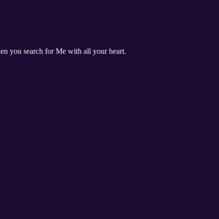
n you search for Me with all your heart.