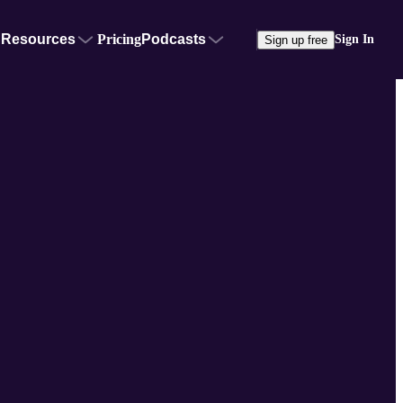
Resources
Pricing
Podcasts
Sign In
Sign up free