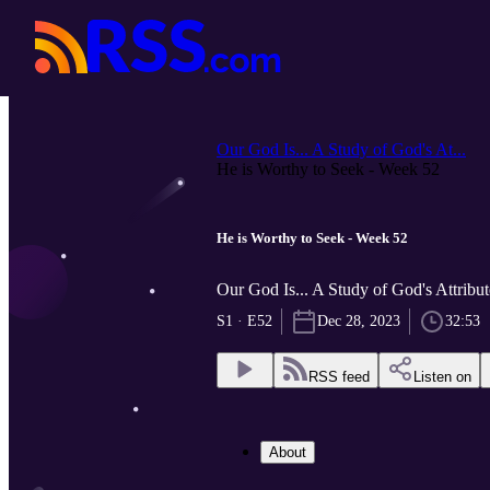
Our God Is... A Study of God's At...
He is Worthy to Seek - Week 52
He is Worthy to Seek - Week 52
Our God Is... A Study of God's Attrib
S1 · E52
Dec 28, 2023
32:53
RSS feed
Listen on
About