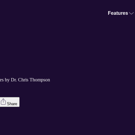
Features
utes by Dr. Chris Thompson
Share