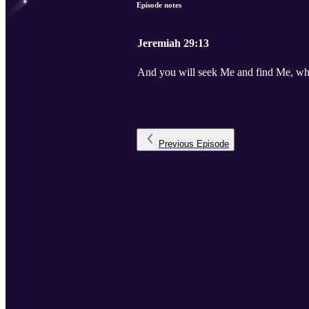
Episode notes
Jeremiah 29:13
And you will seek Me and find Me, whe
Previous
Episode