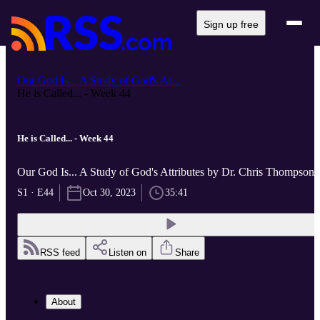
Sign up free
Our God Is... A Study of God's At...
He is Called... - Week 44
He is Called... - Week 44
Our God Is... A Study of God's Attributes by Dr. Chris Thompson
S1 · E44
Oct 30, 2023
35:41
RSS feed
Listen on
Share
About