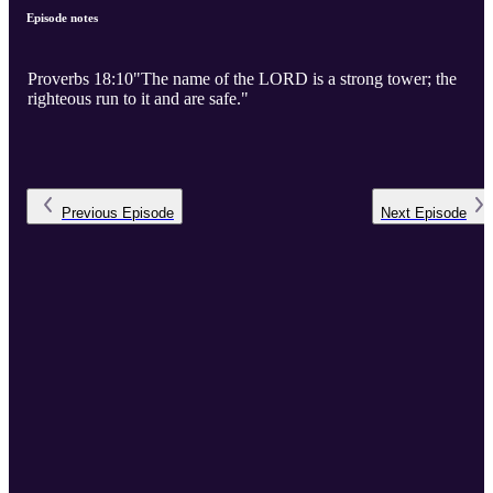
Episode notes
Proverbs 18:10"The name of the LORD is a strong tower; the
righteous run to it and are safe."
Previous
Episode
Next
Episode