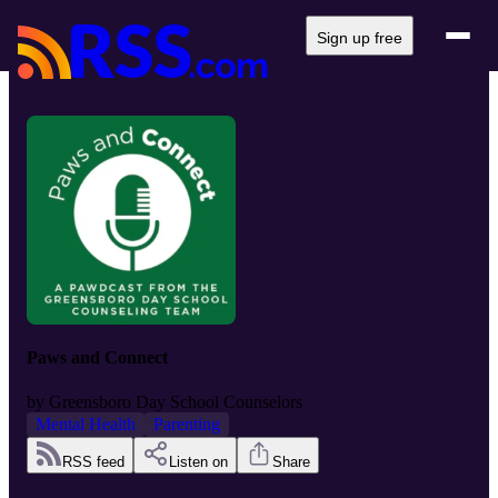
Sign up free
Paws and Connect
by
Greensboro Day School Counselors
Mental Health
Parenting
RSS feed
Listen on
Share