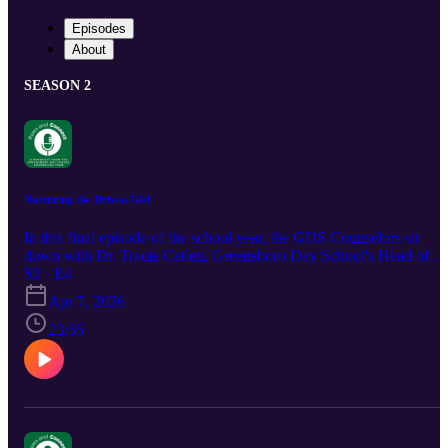
Episodes
About
SEASON 2
Nurturing the Driven Girl
In this final episode of the school year, the GDS Counselors sit
down with Dr. Tracie Catlett, Greensboro Day School's Head of
School, for a discussion about the anxiety often found in adolescen
S2 · E4
girls attending high-achieving schools, Tune in as they unpack the
Apr 7, 2026
root of the problem and strategies for adults looking to support the
anxious girls in their lives.
23:35