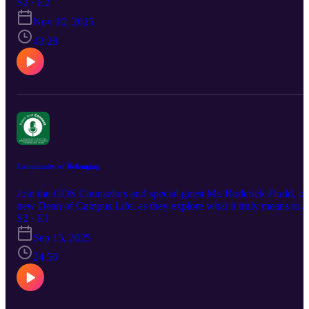
counseling team tackled big questions about how to navigate
S2 · E2
dynamics within our homes so that we can function well and help
Nov 10, 2025
our children thrive. For more information about Juan Santos and hi
practice, see the website and social media handle below. Website
43:28
link: http://santoscounseling.com/ Instagram link:
https://www.instagram.com/santos_counseling/
Community of Belonging
Join the GDS Counselors and special guest Mr. Roderick Fludd, ou
new Dean of Campus Life, as they explore what it truly means to
belong. They discuss how families can nurture belonging and the
S2 · E1
obstacles that sometimes stand in the way, offering insights valuabl
Sep 15, 2025
to us all.
24:50