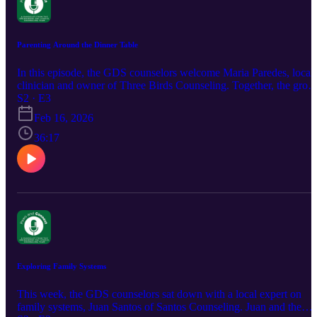
Parenting Around the Dinner Table
In this episode, the GDS counselors welcome Maria Paredes, local
clinician and owner of Three Birds Counseling. Together, the grou
speaks to the relationship between food, eating, and our bodies.
S2 · E3
Tune in for tips on how to notice signs of disordered eating, discuss
Feb 16, 2026
nutrition without shame, and build healthy conversation around the
dinner table! For more information about Maria Paredes and her
36:17
practice, see the website and social media handle below. Website:
https://www.threebirdscounseling.com/ Instagram:
https://www.instagram.com/threebirdscounseling
Exploring Family Systems
This week, the GDS counselors sat down with a local expert on
family systems, Juan Santos of Santos Counseling. Juan and the