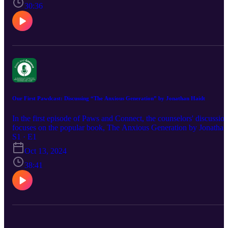
30:36
Our First Pawdcast: Discussing “The Anxious Generation” by Jonathan Haidt
In the first episode of Paws and Connect, the counselors' discussio
focuses on the popular book, The Anxious Generation by Jonathan
Haidt. Bridget (Upper School Counselor), Katelyn (Middle School
S1 · E1
Counselor) and Shannon (Lower School Counselor) discuss the
Oct 13, 2024
themes of the book from their personal and professional
perspectives. If you are interested in learning more about
38:41
Greensboro Day School, visit our website at
https://www.greensboroday.org/.