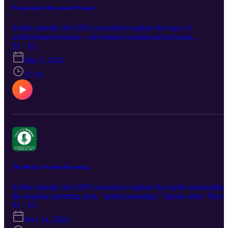
Navigating Achievement Pressure
In this episode, the GDS counselors explore the topic of
achievement pressure—the intense societal and personal
expectations to succeed, excel, and constantly improve. We know
S1 · E3
that students face the weight of unrealistic standards, which can lea
Mar 3, 2025
to stress, burnout, and self-doubt, but what can we do about it?
Listen in as they discuss how to redefine success (for both students
27:20
and parents), recognize signs of achievement pressure at each age,
and place the emphasis on being good humans.
The Myths of Gentle Parenting
In this episode, the GDS counselors explore the myths surrounding
the popular parenting style, "gentle parenting." Spoiler alert: They
all have their own thoughts and perspectives and it isn't always cut
S1 · E2
and dried! Tune in as they break down the realities of nurturing,
Nov 14, 2024
setting boundaries, and building healthy parent-child relationships.