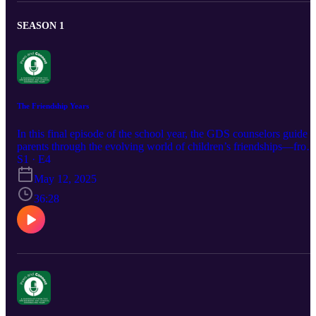
SEASON 1
The Friendship Years
In this final episode of the school year, the GDS counselors guide
parents through the evolving world of children’s friendships—from
the first playground pals in preschool to the complex social
S1 · E4
dynamics of high school. The conversation explores what healthy
May 12, 2025
friendships look like at different ages and how parents can support
positive peer relationships. The counselors also offer practical advi
36:28
on knowing how much to intervene, encouraging empathy, and
helping kids build strong, lasting connections.