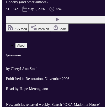
Doherty (and other authors)
S1 · E42
May 9, 2026
06:42
RSS feed
Listen on
Share
About
Episode notes
by Cheryl Ann Smith
Published in Restoration, November 2006
Read by Hope Mercugliano
New articles released weekly. Search "ORA Madonna House"