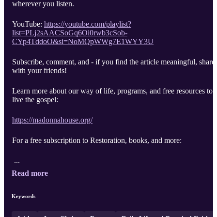
wherever you listen.
YouTube:
https://youtube.com/playlist?
list=PLj2sAACSoGq6Oi0rwb3cSob-
CYp4TddoO&si=NoMQpWWg7E1WYY3U
Subscribe, comment, and - if you find the article meaningful, share
with your friends!
Learn more about our way of life, programs, and free resources to
live the gospel:
https://madonnahouse.org/
For a free subscription to Restoration, books, and more:
...
Read more
Keywords