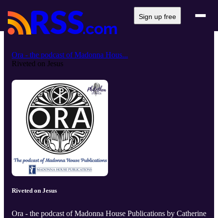
Sign up free
Ora - the podcast of Madonna Hous...
Riveted on Jesus
Riveted on Jesus
Ora - the podcast of Madonna House Publications by Catherine