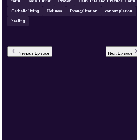
faith
Jesus Christ
Prayer
Daily Life and Practical Faith
Catholic living
Holiness
Evangelization
contemplation
healing
Previous
Episode
Next
Episode