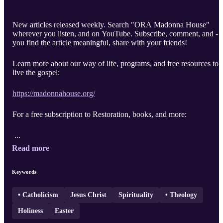
New articles released weekly. Search "ORA Madonna House"
wherever you listen, and on YouTube. Subscribe, comment, and - i
you find the article meaningful, share with your friends!
Learn more about our way of life, programs, and free resources to
live the gospel:
https://madonnahouse.org/
For a free subscription to Restoration, books, and more:
...
Read more
Keywords
• Catholicism
Jesus Christ
Spirituality
• Theology
Holiness
Easter