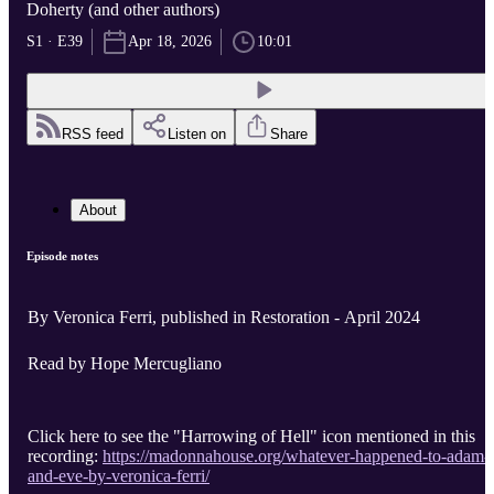
Doherty (and other authors)
S1 · E39
Apr 18, 2026
10:01
RSS feed
Listen on
Share
About
Episode notes
By Veronica Ferri, published in Restoration - April 2024
Read by Hope Mercugliano
Click here to see the "Harrowing of Hell" icon mentioned in this
recording:
https://madonnahouse.org/whatever-happened-to-adam-
and-eve-by-veronica-ferri/