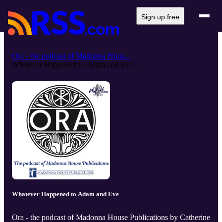
Sign up free
Ora - the podcast of Madonna Hous...
Whatever Happened to Adam and Eve...
Whatever Happened to Adam and Eve
Ora - the podcast of Madonna House Publications by Catherine