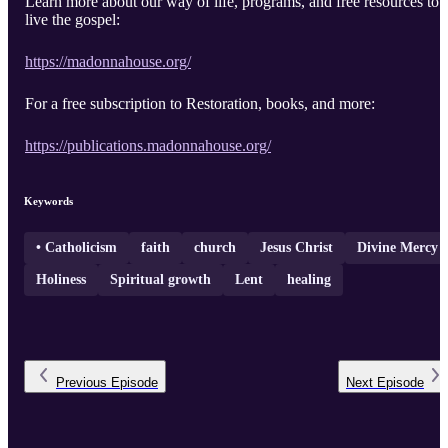
Learn more about our way of life, programs, and free resources to
live the gospel:
https://madonnahouse.org/
For a free subscription to Restoration, books, and more:
https://publications.madonnahouse.org/
Keywords
• Catholicism
faith
church
Jesus Christ
Divine Mercy
Holiness
Spiritual growth
Lent
healing
Previous
Episode
Next
Episode