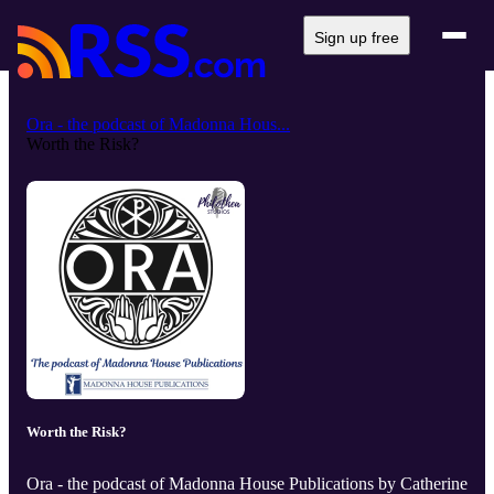
Sign up free
Ora - the podcast of Madonna Hous...
Worth the Risk?
Worth the Risk?
Ora - the podcast of Madonna House Publications by Catherine