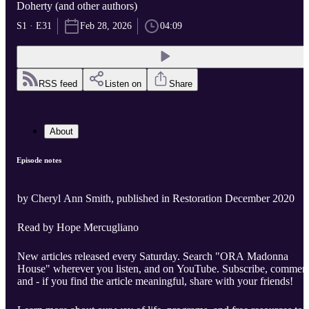
Doherty (and other authors)
S1 · E31
Feb 28, 2026
04:09
RSS feed
Listen on
Share
About
Episode notes
by Cheryl Ann Smith, published in Restoration December 2020
Read by Hope Mercugliano
New articles released every Saturday. Search "ORA Madonna
House" wherever you listen, and on YouTube. Subscribe, comment
and - if you find the article meaningful, share with your friends!