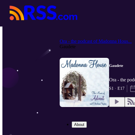
Ora - the podcast of Madonna Hous...
Gaudete
Gaudete
Ora - the pod
S1 · E17
About