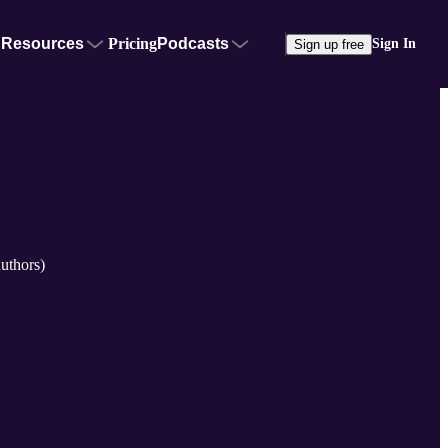
Resources
Pricing
Podcasts
Sign In
Sign up free
uthors)