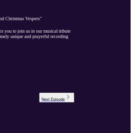
and Christmas Vespers"
ou to join us in our musical tribute
remely unique and prayerful recording
Next
Episode