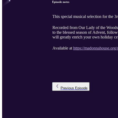
Episode notes
This special musical selection for th
Recorded from Our Lady of the Woods c
to the blessed season of Advent, follow
will greatly enrich your own holiday ce
Available at
https://madonnahouse.org/s
Previous
Episode