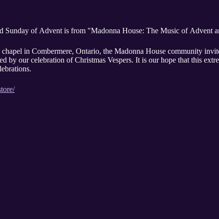
e 3rd Sunday of Advent is from "Madonna House: The Music of Advent 
hapel in Combermere, Ontario, the Madonna House community invites y
ed by our celebration of Christmas Vespers. It is our hope that this ext
lebrations.
tore/