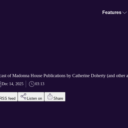
Features
cast of Madonna House Publications by Catherine Doherty (and other a
Dec 14, 2025
03:13
RSS feed
Listen on
Share