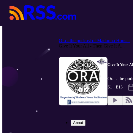
Ora - the podcast of Madonna Hous...
Give It Your All - Then Give It A...
Give It Your Al
Ora - the pod
S1 · E13
About