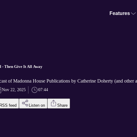
Features
l - Then Give It All Away
cast of Madonna House Publications by Catherine Doherty (and other a
Nov 22, 2025
07:44
RSS feed
Listen on
Share