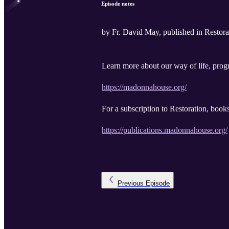
Episode notes
by Fr. David May, published in Resto
Learn more about our way of life, progr
https://madonnahouse.org/
For a subscription to Restoration, book
https://publications.madonnahouse.org/
Previous
Episode