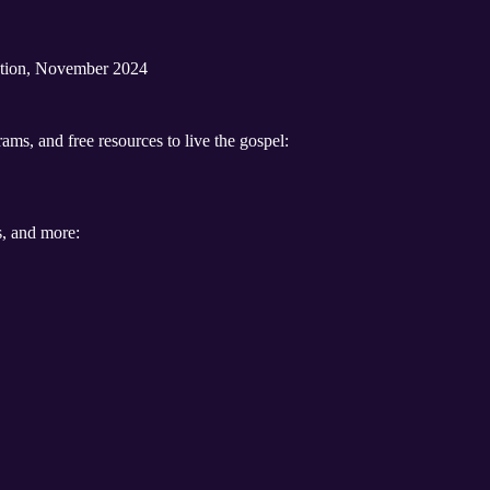
ration, November 2024
ams, and free resources to live the gospel:
s, and more: