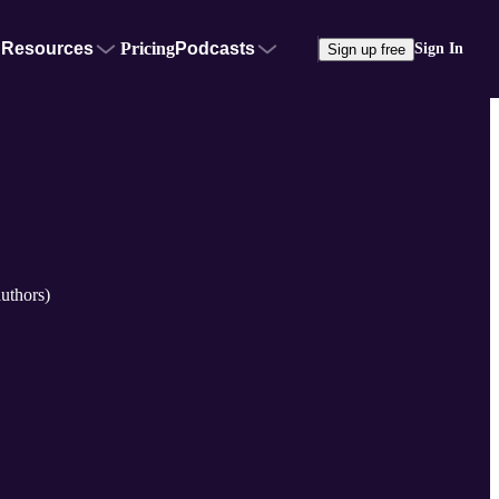
Resources
Pricing
Podcasts
Sign In
Sign up free
uthors)