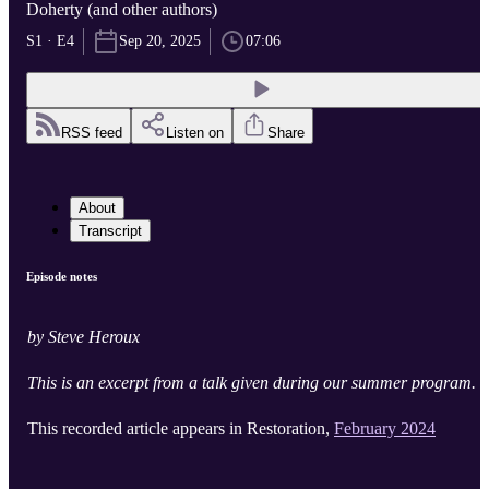
Doherty (and other authors)
S1 · E4
Sep 20, 2025
07:06
RSS feed
Listen on
Share
About
Transcript
Episode notes
by Steve Heroux
This is an excerpt from a talk given during our summer program.
This recorded article appears in Restoration,
February 2024