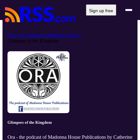
Sign up free
Ora - the podcast of Madonna Hous...
Glimpses of the Kingdom
Glimpses of the Kingdom
Ora - the podcast of Madonna House Publications by Catherine