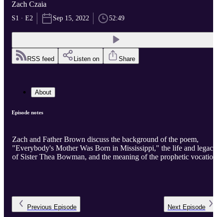
Zach Czaia
S1 · E2
Sep 15, 2022
52:49
RSS feed
Listen on
Share
About
Episode notes
Zach and Father Brown discuss the background of the poem,
"Everybody's Mother Was Born in Mississippi," the life and legacy
of Sister Thea Bowman, and the meaning of the prophetic vocation
Previous
Episode
Next
Episode