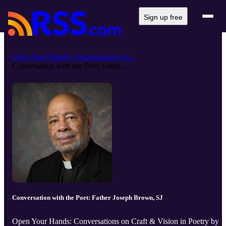
Sign up free
Open Your Hands: Conversations on...
Conversation with the Poet: Fathe...
Conversation with the Poet: Father Joseph Brown, SJ
Open Your Hands: Conversations on Craft & Vision in Poetry by