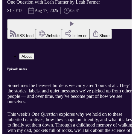
One Question with Leah Farmer by Leah Farmer
S1 · E12
Aug 17, 2025
05:41
RSS feed
Website
Listen on
Share
About
Episode notes
Sometimes the heaviest burdens we carry aren’t ours at all. They’re
the stories, labels, and quiet messages we’ve picked up from other
people — and over time, they’ve become part of how we see
ourselves.
This week’s
One Question
explores why we hold on to these
inherited narratives, how they shape our identity, and what it takes
to finally set them down. Through a childhood memory of walking
with my dad, pockets full of rocks, we’ll talk about the science of