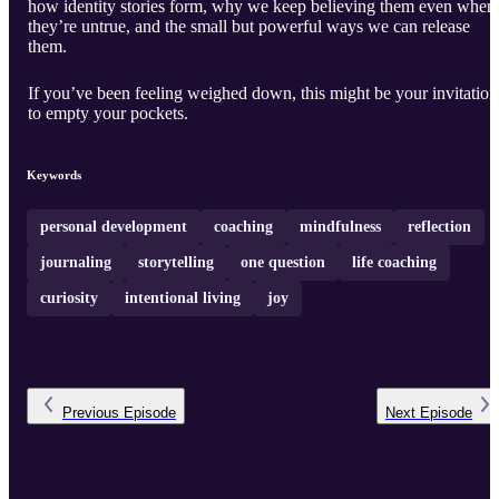
how identity stories form, why we keep believing them even when
they’re untrue, and the small but powerful ways we can release
them.
If you’ve been feeling weighed down, this might be your invitation
to empty your pockets.
Keywords
personal development
coaching
mindfulness
reflection
journaling
storytelling
one question
life coaching
curiosity
intentional living
joy
Previous
Episode
Next
Episode