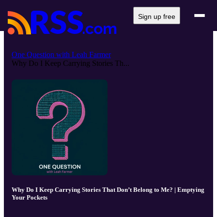
Sign up free
One Question with Leah Farmer
Why Do I Keep Carrying Stories Th...
Why Do I Keep Carrying Stories That Don’t Belong to Me? | Emptying
Your Pockets