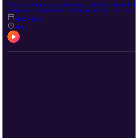
Yehuda Gittelson is a solar installer based in Portland, Maine. In thi
first episode, he explains what the show is and what it isn't, how he
got from a mechanical engineering degree to wind farm
Mar 25, 2026
development in Aroostook County to residential solar installation
across southern Maine, and what the job actually looks like from th
21:42
roof up. No panels, no pundits. Just the work.