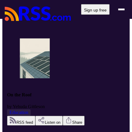
Sign up free
On the Roof
by
Yehuda Gittleson
Education
RSS feed
Listen on
Share