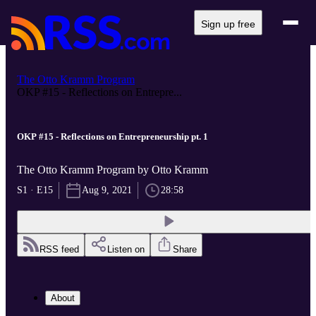
Sign up free
The Otto Kramm Program
OKP #15 - Reflections on Entrepre...
OKP #15 - Reflections on Entrepreneurship pt. 1
The Otto Kramm Program by Otto Kramm
S1 · E15
Aug 9, 2021
28:58
RSS feed
Listen on
Share
About