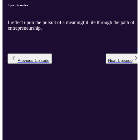
Episode notes
I reflect upon the pursuit of a meaningful life through the path of
entrepreneurship.
Previous
Episode
Next
Episode