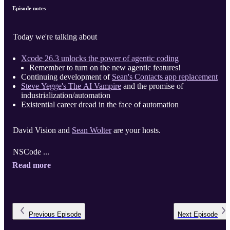
Episode notes
Today we're talking about
Xcode 26.3 unlocks the power of agentic coding
Remember to turn on the new agentic features!
Continuing development of
Sean's Contacts app replacement
Steve Yegge's The AI Vampire
and the promise of
industrialization/automation
Existential career dread in the face of automation
David Vision and
Sean Wolter
are your hosts.
NSCode ...
Read more
Previous
Episode
Next
Episode