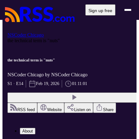
Sign up free
NSCoder Chicago
the technical term is "nuts"
the technical term is "nuts"
NSCoder Chicago by NSCoder Chicago
S1 · E14
Feb 19, 2026
01:11:01
RSS feed
Website
Listen on
Share
About