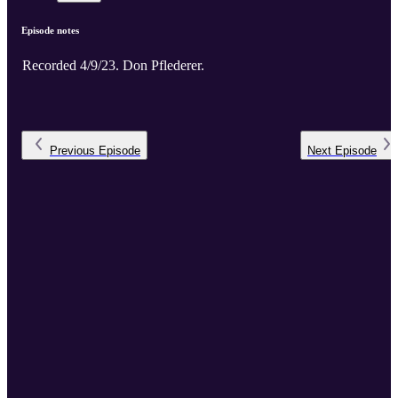
Episode notes
Recorded 4/9/23. Don Pflederer.
Previous
Episode
Next
Episode