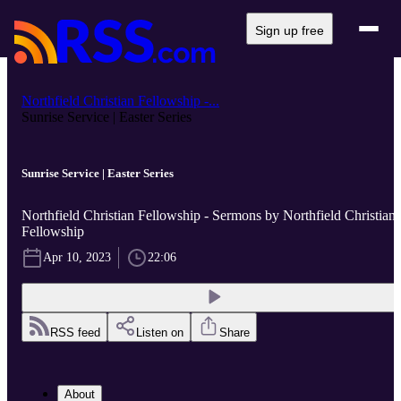
Sign up free
Northfield Christian Fellowship -...
Sunrise Service | Easter Series
Sunrise Service | Easter Series
Northfield Christian Fellowship - Sermons by Northfield Christian
Fellowship
Apr 10, 2023
22:06
RSS feed
Listen on
Share
About