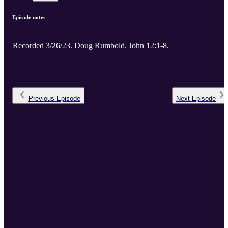
Episode notes
Recorded 3/26/23. Doug Rumbold. John 12:1-8.
Previous
Episode
Next
Episode