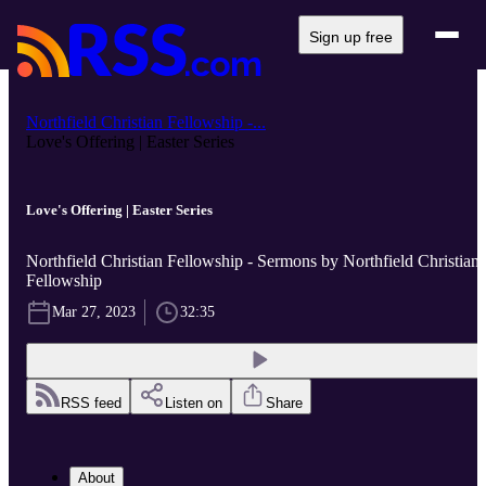
Sign up free
Northfield Christian Fellowship -...
Love's Offering | Easter Series
Love's Offering | Easter Series
Northfield Christian Fellowship - Sermons by Northfield Christian
Fellowship
Mar 27, 2023
32:35
RSS feed
Listen on
Share
About