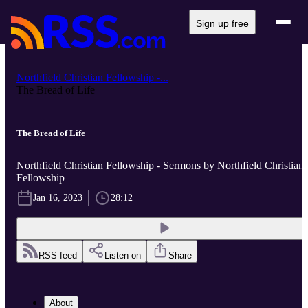
Sign up free
Northfield Christian Fellowship -...
The Bread of Life
The Bread of Life
Northfield Christian Fellowship - Sermons by Northfield Christian
Fellowship
Jan 16, 2023
28:12
RSS feed
Listen on
Share
About