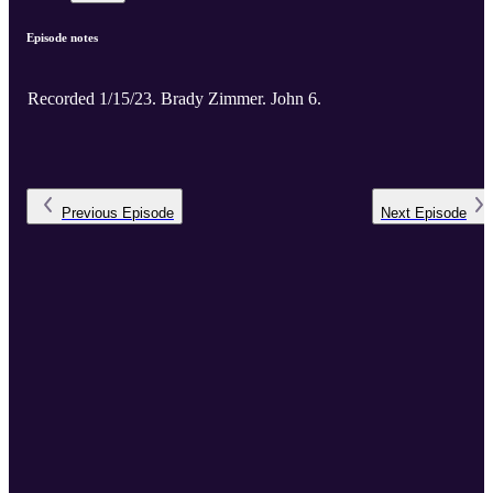
Episode notes
Recorded 1/15/23. Brady Zimmer. John 6.
Previous
Episode
Next
Episode