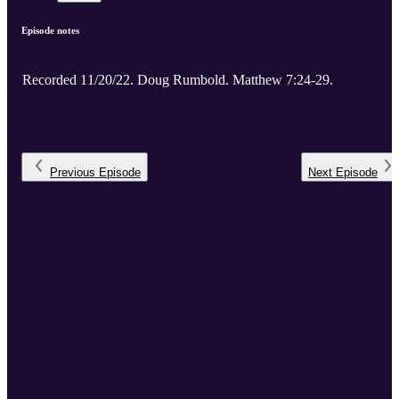
Episode notes
Recorded 11/20/22. Doug Rumbold. Matthew 7:24-29.
Previous
Episode
Next
Episode