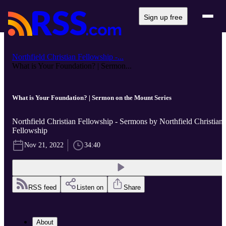
Sign up free
Northfield Christian Fellowship -...
What is Your Foundation? | Sermon...
What is Your Foundation? | Sermon on the Mount Series
Northfield Christian Fellowship - Sermons by Northfield Christian
Fellowship
Nov 21, 2022
34:40
RSS feed
Listen on
Share
About