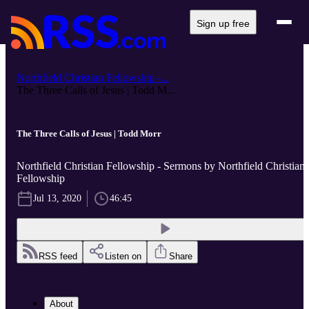
Sign up free
Northfield Christian Fellowship -...
The Three Calls of Jesus | Todd M...
The Three Calls of Jesus | Todd Morr
Northfield Christian Fellowship - Sermons by Northfield Christian
Fellowship
Jul 13, 2020
46:45
RSS feed
Listen on
Share
About