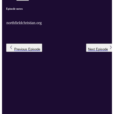
Episode notes
northfieldchristian.org
Previous
Episode
Next
Episode