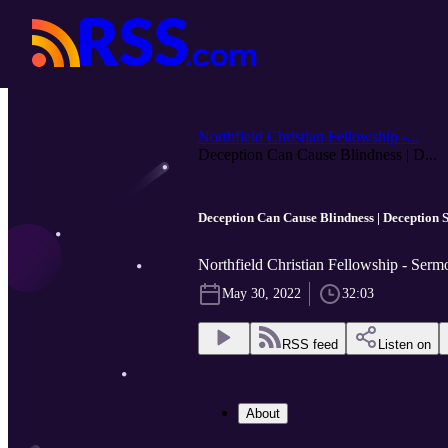
Northfield Christian Fellowship -...
Deception Can Cause Blindness | D...
Deception Can Cause Blindness | Deception S
Northfield Christian Fellowship - Serm
May 30, 2022
32:03
RSS feed
Listen on
About