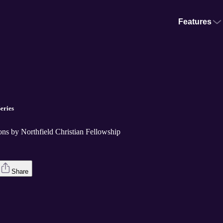
Features
eries
ons by Northfield Christian Fellowship
Share