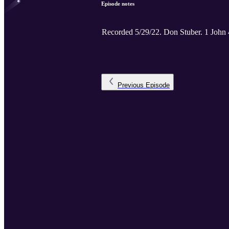
Episode notes
Recorded 5/29/22. Don St
Previous
Episode