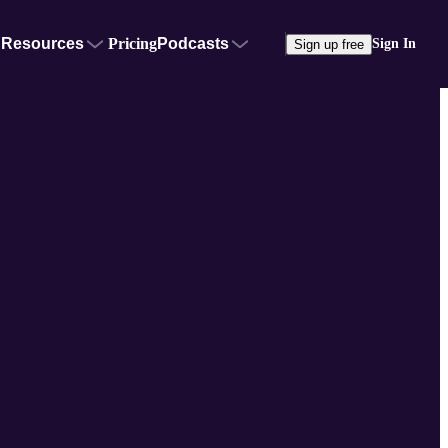
Resources
Pricing
Podcasts
Sign In
Sign up free