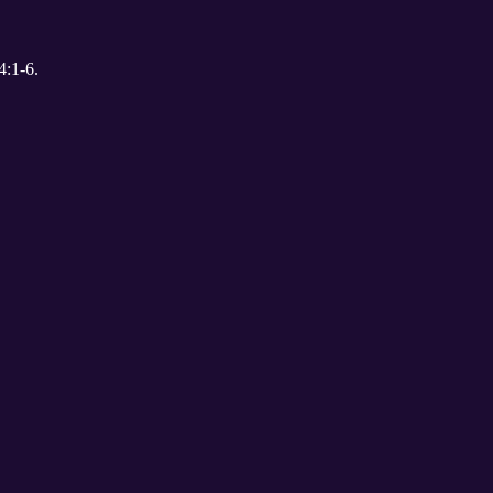
uber. 1 John 4:1-6.