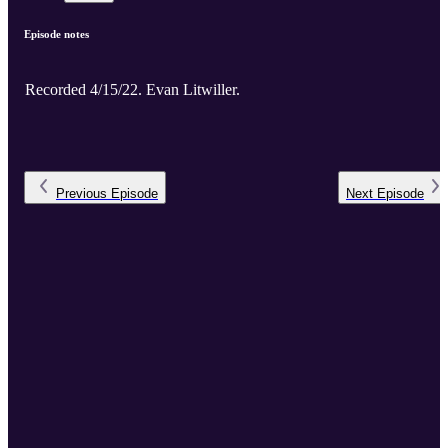
Episode notes
Recorded 4/15/22. Evan Litwiller.
Previous
Episode
Next
Episode