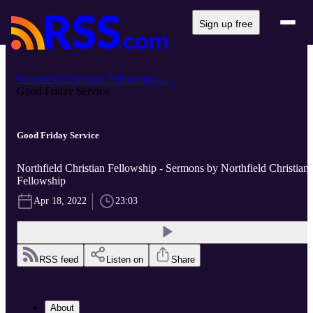
Sign up free
Northfield Christian Fellowship -...
Good Friday Service
Good Friday Service
Northfield Christian Fellowship - Sermons by Northfield Christian
Fellowship
Apr 18, 2022
23:03
RSS feed
Listen on
Share
About