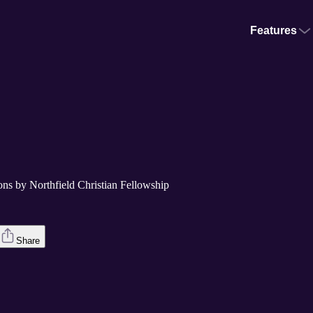
Features
ons by Northfield Christian Fellowship
Share