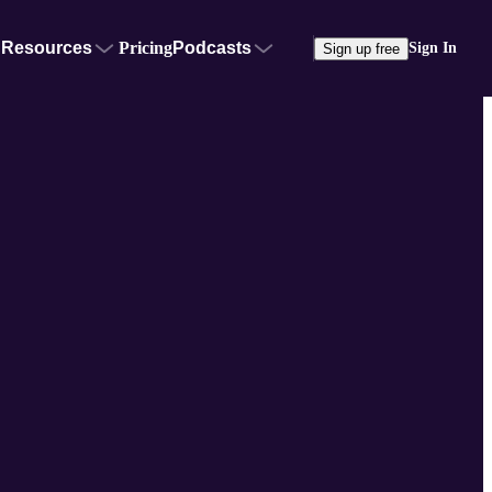
Resources
Pricing
Podcasts
Sign In
Sign up free