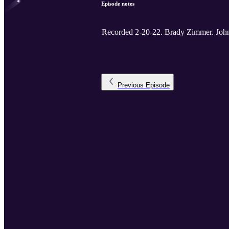
Episode notes
Recorded 2-20-22. B
Previous
Episode