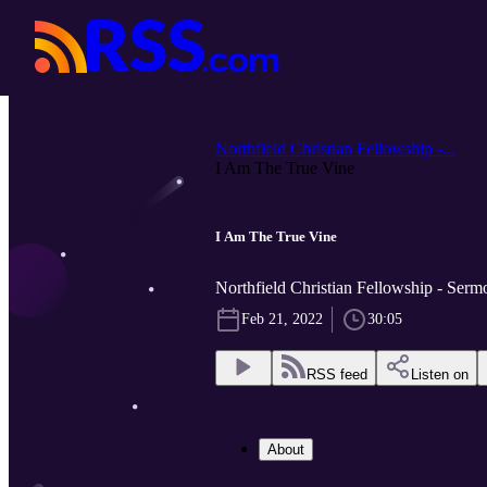
Northfield Christian Fellowship -...
I Am The True Vine
I Am The True Vine
Northfield Christian Fellowship - Serm
Feb 21, 2022
30:05
RSS feed
Listen on
About