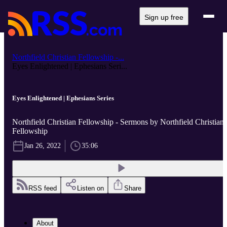
Sign up free
Northfield Christian Fellowship -...
Eyes Enlightened | Ephesians Seri...
Eyes Enlightened | Ephesians Series
Northfield Christian Fellowship - Sermons by Northfield Christian
Fellowship
Jan 26, 2022
35:06
RSS feed
Listen on
Share
About