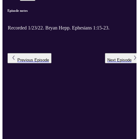
Episode notes
Recorded 1/23/22. Bryan Hepp. Ephesians 1:15-23.
Previous
Episode
Next
Episode