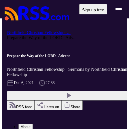
Sign up free
Northfield Christian Fellowship -...
Prepare the Way of the LORD | Adv...
Prepare the Way of the LORD | Advent
Northfield Christian Fellowship - Sermons by Northfield Christian
Fellowship
Dec 6, 2021
27:33
RSS feed
Listen on
Share
About