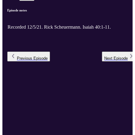
Episode notes
Recorded 12/5/21. Rick Scheuermann. Isaiah 40:1-11.
Previous
Episode
Next
Episode