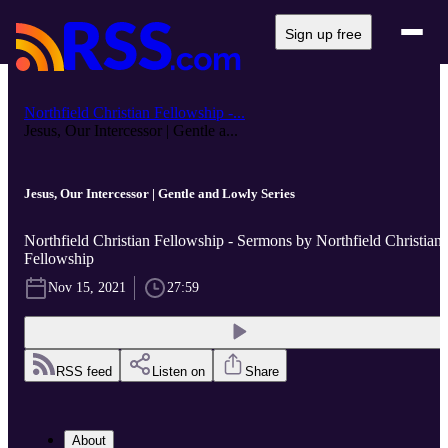
Sign up free
Northfield Christian Fellowship -...
Jesus, Our Intercessor | Gentle a...
Jesus, Our Intercessor | Gentle and Lowly Series
Northfield Christian Fellowship - Sermons by Northfield Christian
Fellowship
Nov 15, 2021
27:59
RSS feed
Listen on
Share
About