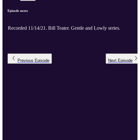
Episode notes
Recorded 11/14/21. Bill Teater. Gentle and Lowly series.
Previous
Episode
Next
Episode