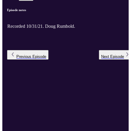
Episode notes
Recorded 10/31/21. Doug Rumbold.
Previous
Episode
Next
Episode