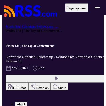
Sign up free
Northfield Christian Fellowship -...
Psalm 131 | The Joy of Contentmen...
Psalm 131 | The Joy of Contentment
Northfield Christian Fellowship - Sermons by Northfield Christian
Fellowship
Nov 1, 2021
30:23
RSS feed
Listen on
Share
About