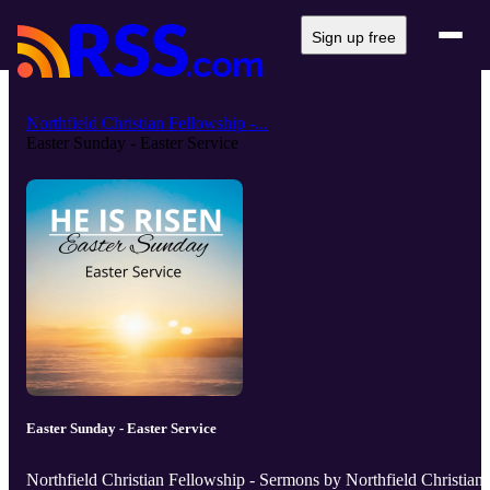
Sign up free
Northfield Christian Fellowship -...
Easter Sunday - Easter Service
Easter Sunday - Easter Service
Northfield Christian Fellowship - Sermons by Northfield Christian