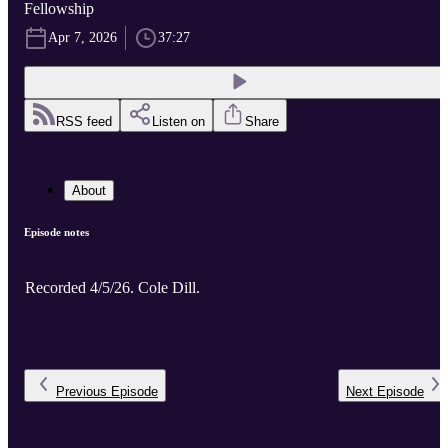
Fellowship
Apr 7, 2026
37:27
RSS feed
Listen on
Share
About
Episode notes
Recorded 4/5/26. Cole Dill.
Previous
Episode
Next
Episode