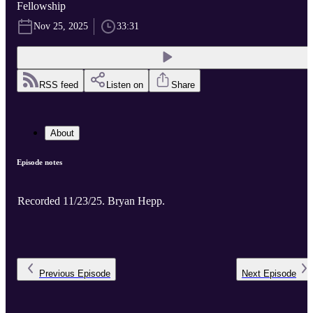
Fellowship
Nov 25, 2025
33:31
RSS feed
Listen on
Share
About
Episode notes
Recorded 11/23/25. Bryan Hepp.
Previous
Episode
Next
Episode