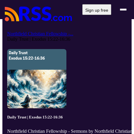
Sign up free
Northfield Christian Fellowship -...
Daily Trust | Exodus 15:22-16:36
Daily Trust | Exodus 15:22-16:36
Northfield Christian Fellowship - Sermons by Northfield Christian