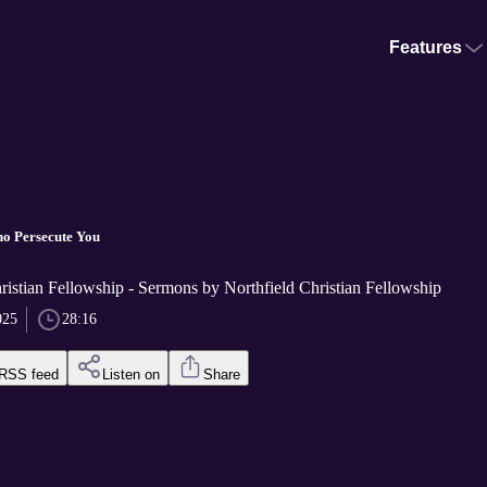
Features
o Persecute You
ristian Fellowship - Sermons by Northfield Christian Fellowship
025
28:16
RSS feed
Listen on
Share