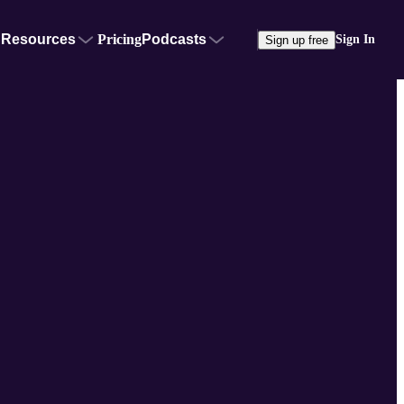
Resources
Pricing
Podcasts
Sign In
Sign up free