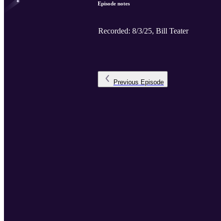
Episode notes
Recorded: 8/3/25, Bill Teater
Previous
Episode