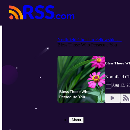
Northfield Christian Fellowship -...
Bless Those Who Persecute You
Bless Those Wh
Northfield Ch
Aug 12, 2
About