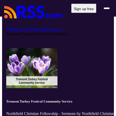
Sign up free
Northfield Christian Fellowship -...
Tremont Turkey Festival Community...
Tremont Turkey Festival Community Service
Northfield Christian Fellowship - Sermons by Northfield Christian