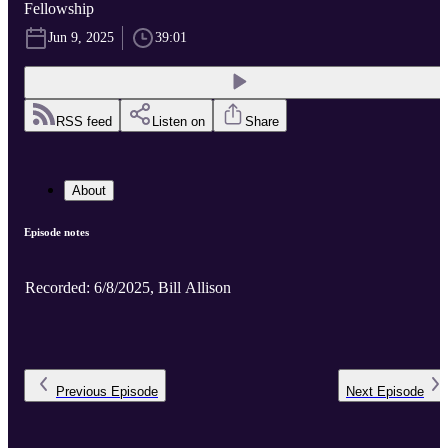
Fellowship
Jun 9, 2025
39:01
RSS feed
Listen on
Share
About
Episode notes
Recorded: 6/8/2025, Bill Allison
Previous
Episode
Next
Episode