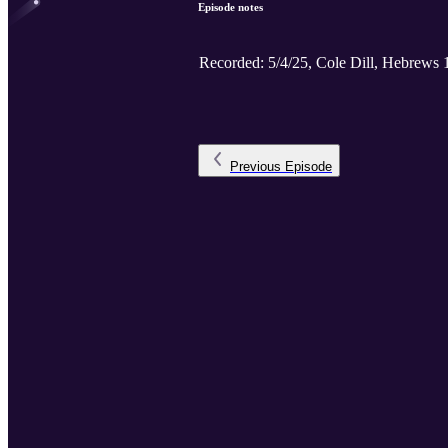
Episode notes
Recorded: 5/4/25, Cole Dill, Hebrews 
Previous
Episode