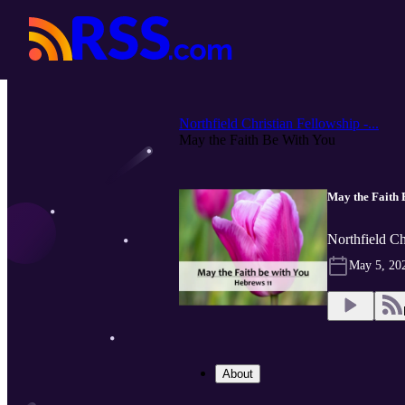
Northfield Christian Fellowship -...
May the Faith Be With You
May the Faith 
Northfield Ch
May 5, 20
About