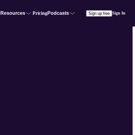
Resources
Pricing
Podcasts
Sign In
Sign up free