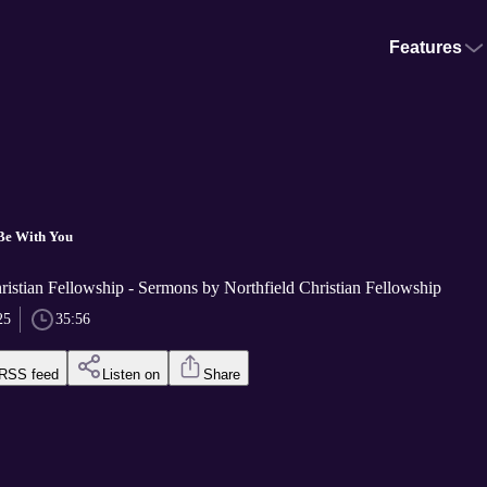
Features
Be With You
ristian Fellowship - Sermons by Northfield Christian Fellowship
25
35:56
RSS feed
Listen on
Share