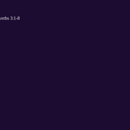
erbs 3:1-8