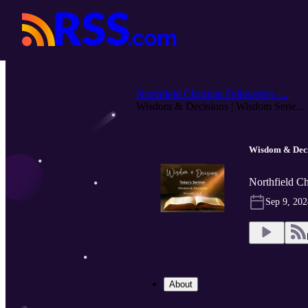
Northfield Christian Fellowship -...
Wisdom & Decisions | Wisdom Serie...
Wisdom & Deci
Northfield Ch
Sep 9, 202
About