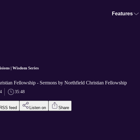
Features
sions | Wisdom Series
ristian Fellowship - Sermons by Northfield Christian Fellowship
4
35:48
RSS feed
Listen on
Share