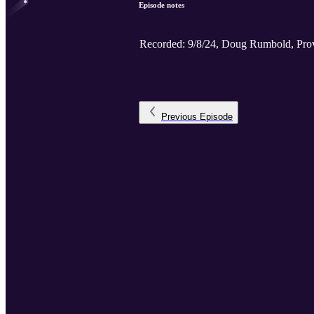
Episode notes
Recorded: 9/8/24, Doug Rumbold, Prov
Previous
Episode