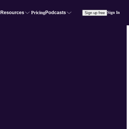
Resources
Pricing
Podcasts
Sign In
Sign up free