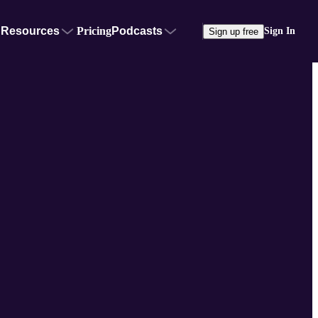
Resources
Pricing
Podcasts
Sign In
Sign up free