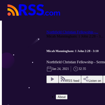
Northfield Christian Fellowship -...
Micah Manningham: 1 John 2:28 - 3...
Micah Manningham: 1 John 2:28 - 3:10
Northfield Christian Fellowship - Serm
Jan 24, 2021
32:35
RSS feed
Listen on
About