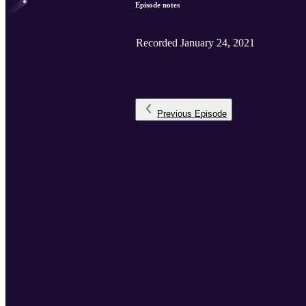
Episode notes
Recorded January 24, 2021
Previous
Episode