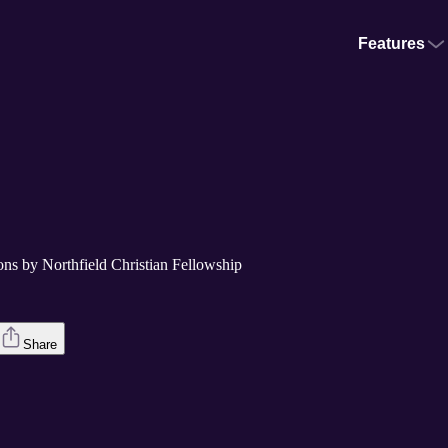
Features
ons by Northfield Christian Fellowship
Share