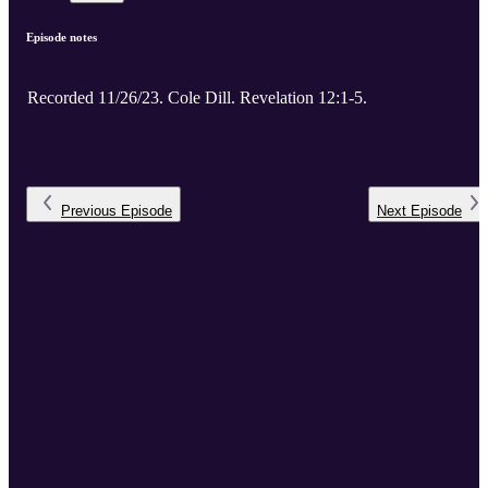
Episode notes
Recorded 11/26/23. Cole Dill. Revelation 12:1-5.
Previous
Episode
Next
Episode