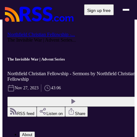
Sign up free
Northfield Christian Fellowship -...
The Invisible War | Advent Series...
The Invisible War | Advent Series
Northfield Christian Fellowship - Sermons by Northfield Christian
Fellowship
Nov 27, 2023
43:06
RSS feed
Listen on
Share
About