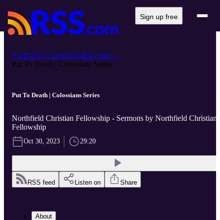
Sign up free
Northfield Christian Fellowship -...
Put To Death | Colossians Series
Put To Death | Colossians Series
Northfield Christian Fellowship - Sermons by Northfield Christian
Fellowship
Oct 30, 2023
29:20
RSS feed
Listen on
Share
About