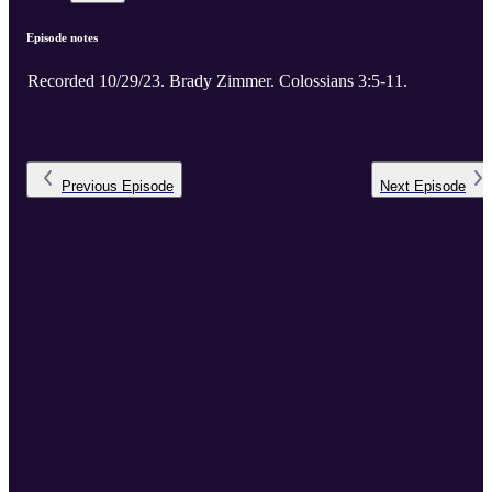
Episode notes
Recorded 10/29/23. Brady Zimmer. Colossians 3:5-11.
Previous
Episode
Next
Episode