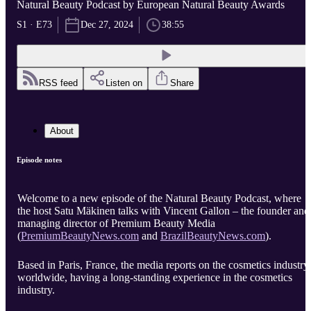
Natural Beauty Podcast by European Natural Beauty Awards
S1 · E73
Dec 27, 2024
38:55
RSS feed
Listen on
Share
About
Episode notes
Welcome to a new episode of the Natural Beauty Podcast, where
the host Satu Mäkinen talks with Vincent Gallon – the founder and
managing director of Premium Beauty Media
(
PremiumBeautyNews.com
and
BrazilBeautyNews.com
).
Based in Paris, France, the media reports on the cosmetics industry
worldwide, having a long-standing experience in the cosmetics
industry.