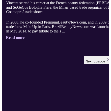
Vincent started his career at the French beauty federation (FEBEA)
and SoGeCos Bologna Fiere, the Milan-based trade organizer of th
Cosmoprof trade shows.
In 2008, he co-founded PremiumBeautyNews.com, and in 2009 th
tradeshow MakeUp in Paris. BrazilBeautyNews.com was launche
in May 2014, to pay tribute to the s ...
Read more
Next
Episode