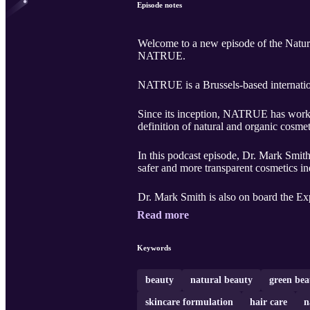
Episode notes
Welcome to a new episode of the Natura
NATRUE.
NATRUE is a Brussels-based internation
Since its inception, NATRUE has worked 
definition of natural and organic cosme
In this podcast episode, Dr. Mark Smith
safer and more transparent cosmetics in
Dr. Mark Smith is also on board the Exp
Read more
Keywords
beauty
natural beauty
green bea
skincare formulation
hair care
n