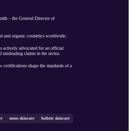
ith – the General Director of
ral and organic cosmetics worldwide.
 actively advocated for an official
 misleading claims in the sector.
 certifications shape the standards of a
re
mens skincare
holistic skincare