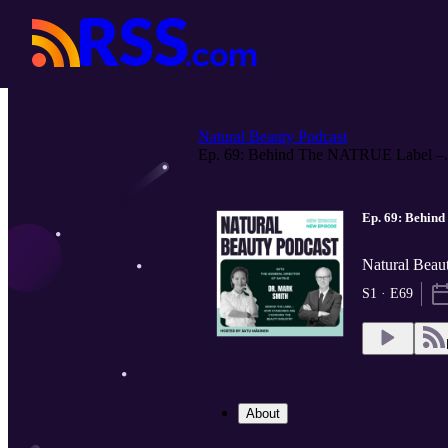
Natural Beauty Podcast
Ep. 69: Behind The NATRUE Label –.
Ep. 69: Behin
Natural Beau
S1 · E69
About