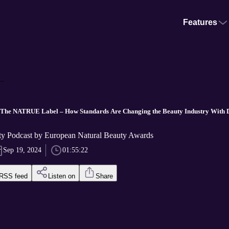
Features
..
d The NATRUE Label – How Standards Are Changing the Beauty Industry With 
ty Podcast by European Natural Beauty Awards
Sep 19, 2024
01:55:22
RSS feed
Listen on
Share