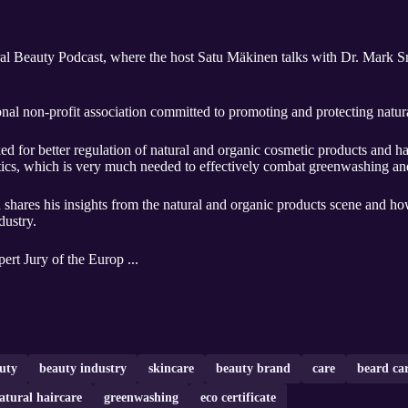
l Beauty Podcast, where the host Satu Mäkinen talks with Dr. Mark Sm
al non-profit association committed to promoting and protecting natu
for better regulation of natural and organic cosmetic products and has
tics, which is very much needed to effectively combat greenwashing and
 shares his insights from the natural and organic products scene and how
dustry.
ert Jury of the Europ ...
uty
beauty industry
skincare
beauty brand
care
beard ca
atural haircare
greenwashing
eco certificate