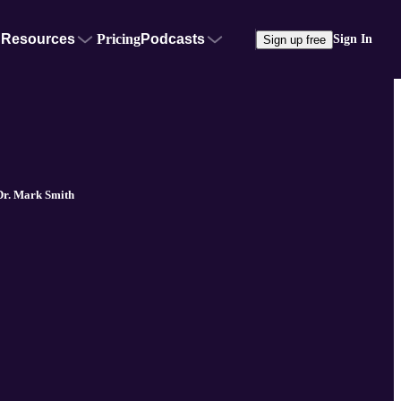
Resources
Pricing
Podcasts
Sign In
Sign up free
Dr. Mark Smith