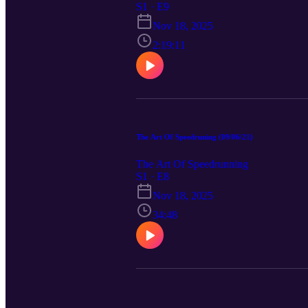
S1 · E9
Nov 18, 2025
2:19:11
The Art Of Speedruning (09/06/21)
The Art Of Speedrunning
S1 · E8
Nov 18, 2025
34:48