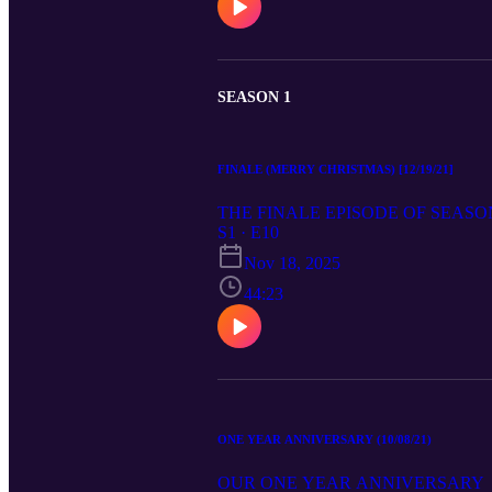
SEASON 1
FINALE (MERRY CHRISTMAS) [12/19/21]
THE FINALE EPISODE OF SEASO
S1 · E10
Nov 18, 2025
44:23
ONE YEAR ANNIVERSARY (10/08/21)
OUR ONE YEAR ANNIVERSARY