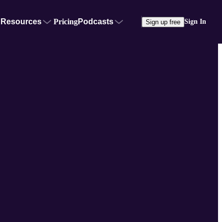
Resources
Pricing
Podcasts
Sign In
Sign up free