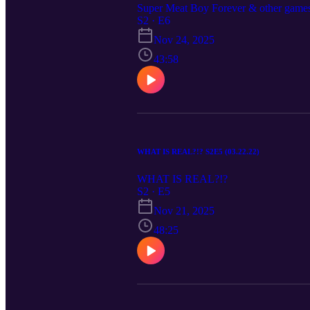
Super Meat Boy Forever & other game
S2 · E6
Nov 24, 2025
43:58
WHAT IS REAL?!? S2E5 (03.22.22)
WHAT IS REAL?!?
S2 · E5
Nov 21, 2025
48:25