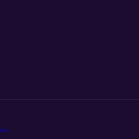
9.22)