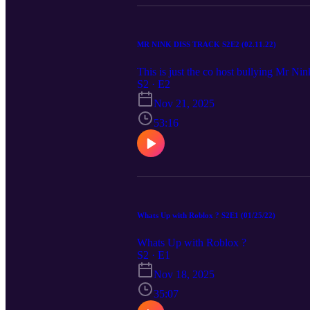
MR NINK DISS TRACK S2E2 (02.11.22)
This is just the co host bullying Mr Nin
S2 · E2
Nov 21, 2025
53:16
Whats Up with Roblox ? S2E1 (01/25/22)
Whats Up with Roblox ?
S2 · E1
Nov 18, 2025
35:07