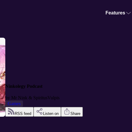
Features
Ninkolegy Podcast
by
Mr Nink & SpiritusVulpis
Games
RSS feed
Listen on
Share