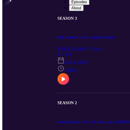
Episodes
About
SEASON 3
THE SEASON 3 QNA (S3E1) [01.04.24]
THE SEASON 3 QNA
S3 · E1
Dec 3, 2025
2:00:13
SEASON 2
Super Meat Boy Forever & other games S2E6 (03.2