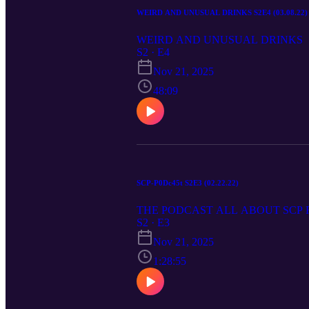
WEIRD AND UNUSUAL DRINKS S2E4 (03.08.22)
WEIRD AND UNUSUAL DRINKS
S2 · E4
Nov 21, 2025
48:09
SCP-P0Dc45t S2E3 (02.22.22)
THE PODCAST ALL ABOUT SCP
S2 · E3
Nov 21, 2025
1:28:55