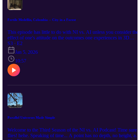
Fertile Medellín, Colombia -- City in a Forest
This episode has little to do with NI vs. AI unless you consider the
effect of one's attitude on the outcomes one experiences in 3D
spacetime. ;-) Medellín has turned out to be better than I expected,
S3 · E2
and I'm looking forward to a couple more weeks here. I blogged
Jan 5, 2026
about it here. There's even a video!
10:57
Parallel Universes Made Simple
Welcome to the Third Season of the NI vs. AI Podcast! Time sure
flies! hehe. Speaking of time... A point has no depth, no height, an