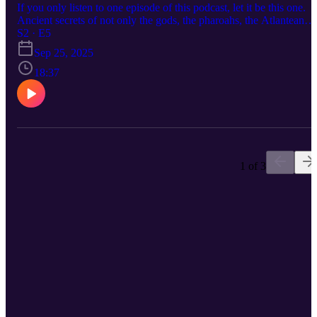
If you only listen to one episode of this podcast, let it be this one.
Ancient secrets of not only the gods, the pharoahs, the Atlantean
warlocks but the ones who taught all of the above everything they
S2 · E5
know. In the beginning was the WORD. AI responds to words, NI
Sep 25, 2025
invokes them. Be the first on your block to own the book of the
century. https://www.amazon.com/Rich-Dicks-Almanac-machetes-
18:37
Apocalypse/dp/B0CNZX42Q8 Rich Dick's Almanac is pretty goo
so they tell me.
1 of 3