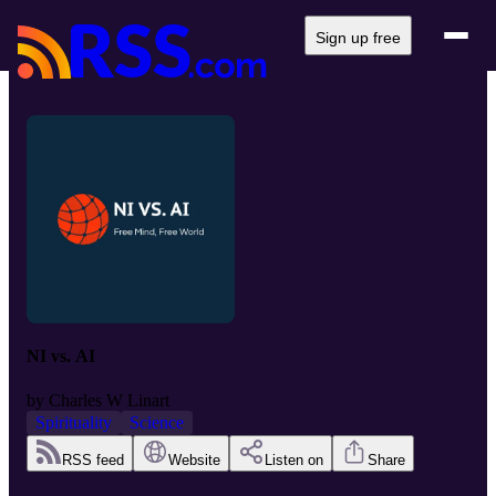
Sign up free
NI vs. AI
by
Charles W Linart
Spirituality
Science
RSS feed
Website
Listen on
Share