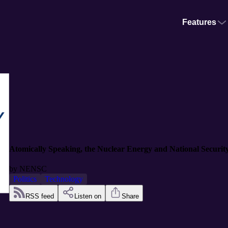
Features
Atomically Speaking, the Nuclear Energy and National Security 
by
NENSC
Politics
Technology
RSS feed
Listen on
Share