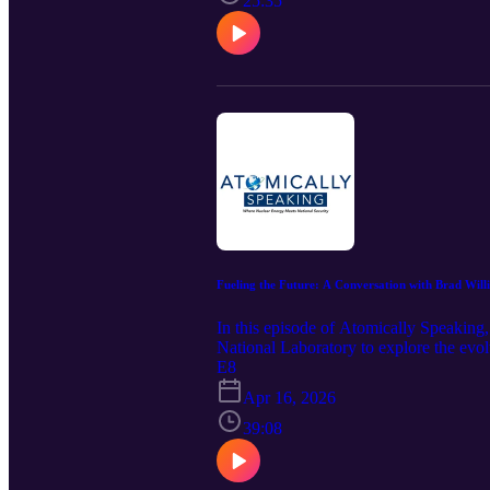
25:35
Fueling the Future: A Conversation with Brad Will
In this episode of Atomically Speakin
National Laboratory to explore the evol
advancing bipartisan legislation, they 
E8
globally.
Apr 16, 2026
39:08