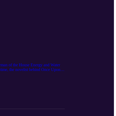
man of the House Energy and Water
e time, the novelist behind Once Upon
ear ambition into real deployment, why
eatable fleet, and how bipartisan
lliances that will decide whether