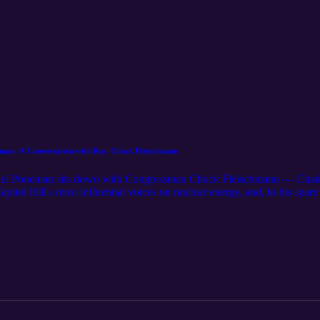
n: A Conversation with Rep. Chuck Fleischmann
iel Poneman sits down with Congressman Chuck Fleischmann — Chair
itol Hill's most influential voices on nuclear energy, and, in his spar
hat's home to Oak Ridge and Y-12, Fleischmann talks about turning nucl
e a priority, what it takes to move from one-off demonstrations to a rep
ivided Congress. A practical, optimistic look at the appropriations and a