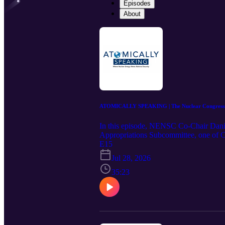
Episodes
About
ATOMICALLY SPEAKING | The Nuclear Congressma
In this episode, NENSC Co-Chair Dan
Appropriations Subcommittee, one of Cap
an Empire. Representing the district t
E15
securing a domestic fuel supply has to b
Jul 28, 2026
dealmaking still gets things done in a d
America regains its nuclear leadership.
35:23