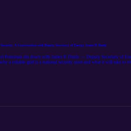
ecurity: A Conversation with Deputy Secretary of Energy James P. Danly
el Poneman sits down with James P. Danly — Deputy Secretary of E
 a reliable grid is a national security asset and what it will take to 
is implementing the nuclear executive orders, the role of the Reactor 
 why restoring domestic uranium enrichment matters for everything from
es can become the preferred nuclear partner for countries choosing bet
 at the fuel cycle, the National Labs, and the concrete results that will 