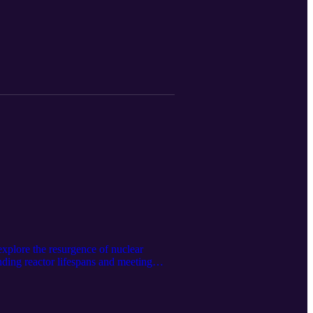
om NENSC in the months ahead.
plore the resurgence of nuclear
nding reactor lifespans and meeting
 fleet is navigating a rapidly evolving