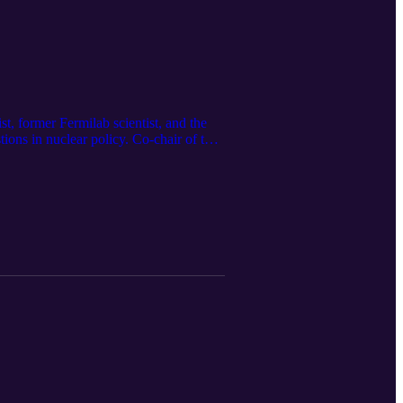
, former Fermilab scientist, and the
ions in nuclear policy. Co-chair of the
where the United States can win the
eraging, and how to think clearly about
k at what it will take for America to