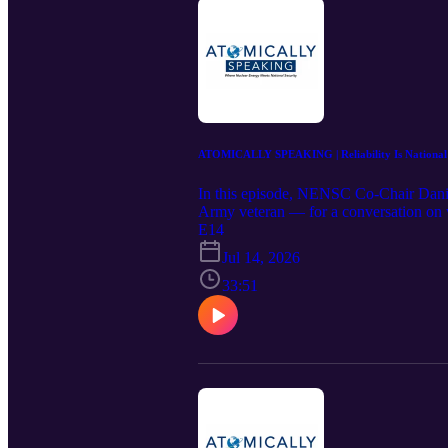
ATOMICALLY SPEAKING | Reliability Is National S
In this episode, NENSC Co-Chair Dani
Army veteran — for a conversation on why
the ground up. Danly discusses how DOE 
E14
kind reactors from paper to operation,
Jul 14, 2026
the deterrent, and how the United Stat
from Russia and China. It's a direct look
33:51
leadership.