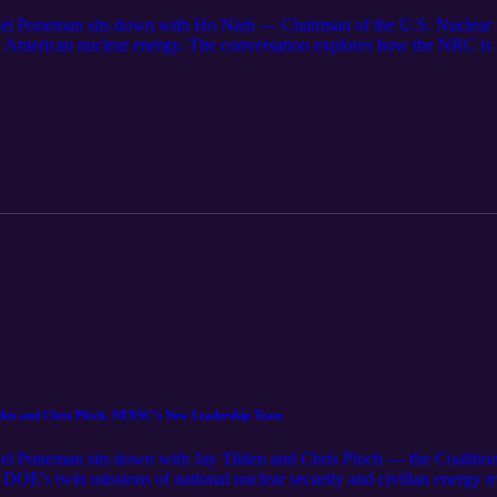
iel Poneman sits down with Ho Nieh — Chairman of the U.S. Nuclear
or American nuclear energy. The conversation explores how the NRC
gulatory framework means in practice, and why getting this right will
ilden and Chris Ploch, NENSC’s New Leadership Team
l Poneman sits down with Jay Tilden and Chris Ploch — the Coalition
OE's twin missions of national nuclear security and civilian energy 