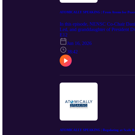
ATOMICALLY SPEAKING | From Atoms for Peace to
In this episode, NENSC Co-Chair Danie
Led, and granddaughter of President Dw
from her grandfather's landmark Atoms 
E12
energy, and U.S.–Russia relations, Eise
Jun 16, 2026
why American leadership and global enga
tell its story to the public. The result 
38:42
nuclear era.
ATOMICALLY SPEAKING | Regulating at Scale & Sp