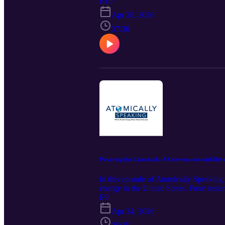
uranium enrichment capability is both 
E10
Apr 28, 2026
37:36
Powering the Comeback: A Conversation with Bryan 
In this episode of Atomically Speakin
energy in the United States. From resta
surging demand from AI and electrificati
E9
energy landscape and why nuclear power
Apr 24, 2026