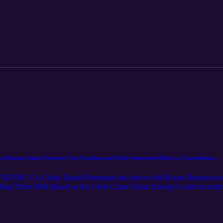
a security and economic imperative, and what listeners can expect fr
Hanson, Senior Executive Vice President and Chief Generation Officer at Constellation
g, NENSC Co-Chair, Daniel Poneman sits down with Bryan Hanson to ex
rting Three Mile Island as the Chris Crane Clean Energy Center to exte
on, Mr. Hanson shares an inside look at how the nation’s largest nuclear
 remains critical to both economic growth and national security.