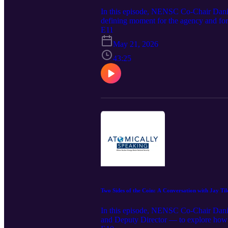
In this episode, NENSC Co-Chair Dan
defining moment for the agency and f
EO 14300, what a more risk-informed re
E11
deployed at scale across America.
May 21, 2026
43:25
Two Sides of the Coin: A Conversation with Jay T
In this episode, NENSC Co-Chair Danie
and Deputy Director — to explore how D