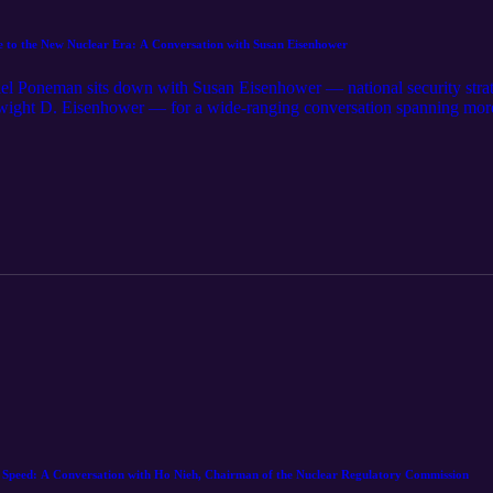
 the New Nuclear Era: A Conversation with Susan Eisenhower
l Poneman sits down with Susan Eisenhower — national security strat
ight D. Eisenhower — for a wide-ranging conversation spanning more t
for Peace address to the demands of today's nuclear moment. Drawing 
nhower makes the case for nuclear as the 24/7 answer to surging electr
gement are central to managing proliferation risks, and offers candid 
is a clear-eyed look at the strategic vision — and the focus — it will take 
eed: A Conversation with Ho Nieh, Chairman of the Nuclear Regulatory Commission