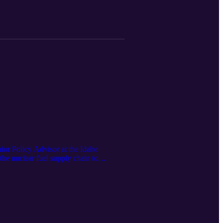
or Policy Advisor at the Idaho
the nuclear fuel supply chain to
a of nuclear deployment both at home and