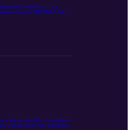
 Regulatory Commission — at a
 is implementing the ADVANCE Act and
 determine whether nuclear can be
's newly appointed Executive Director
must work in concert, why a domestic