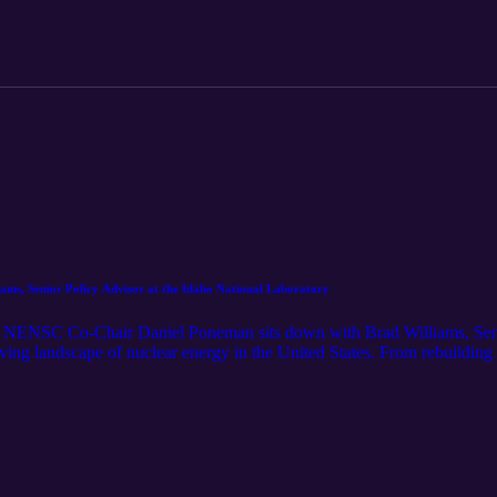
iams, Senior Policy Advisor at the Idaho National Laboratory
g, NENSC Co-Chair Daniel Poneman sits down with Brad Williams, Seni
ving landscape of nuclear energy in the United States. From rebuilding 
discuss how policy, innovation, and collaboration are shaping a new er