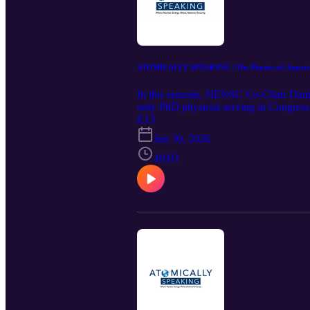
ATOMICALLY SPEAKING | The Physics of American 
In this episode, NENSC Co-Chair Daniel
only PhD physicist serving in Congress 
bipartisan House Advanced Nuclear Cauc
E13
global export race against Russia and Ch
Jun 30, 2026
Iran's nuclear program and the future of
lead in a new nuclear era.
40:03