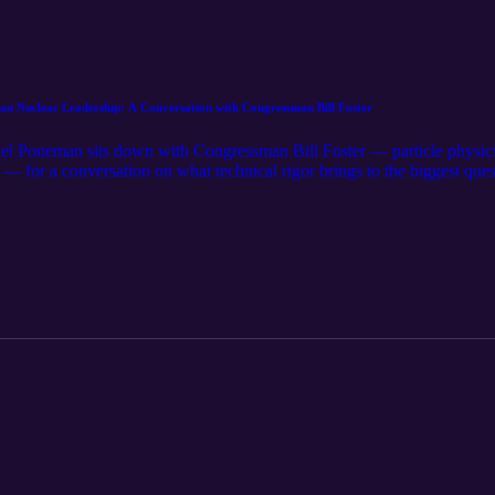
Nuclear Leadership: A Conversation with Congressman Bill Foster
 Poneman sits down with Congressman Bill Foster — particle physicist
— for a conversation on what technical rigor brings to the biggest quest
us, Foster discusses how the politics of nuclear energy have shifted, 
ina, why the national laboratories are a strategic asset worth fully lev
 the advanced reactor fuel cycle. It's a clear-eyed, science-grounded loo