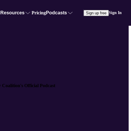
Resources
Pricing
Podcasts
Sign In
Sign up free
Coalition's Official Podcast