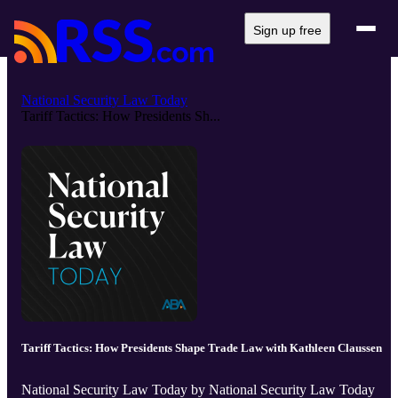
Sign up free
National Security Law Today
Tariff Tactics: How Presidents Sh...
Tariff Tactics: How Presidents Shape Trade Law with Kathleen Claussen
National Security Law Today by National Security Law Today