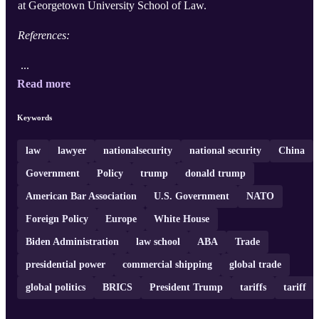
at Georgetown University School of Law.
References:
...
Read more
Keywords
law
lawyer
nationalsecurity
national security
China
Government
Policy
trump
donald trump
American Bar Association
U.S. Government
NATO
Foreign Policy
Europe
White House
Biden Administration
law school
ABA
Trade
presidential power
commercial shipping
global trade
global politics
BRICS
President Trump
tariffs
tariff