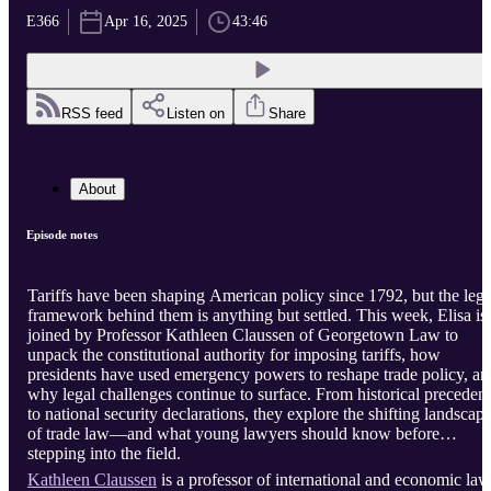
E366
Apr 16, 2025
43:46
RSS feed
Listen on
Share
About
Episode notes
Tariffs have been shaping American policy since 1792, but the lega
framework behind them is anything but settled. This week, Elisa is
joined by Professor Kathleen Claussen of Georgetown Law to
unpack the constitutional authority for imposing tariffs, how
presidents have used emergency powers to reshape trade policy, an
why legal challenges continue to surface. From historical precedent
to national security declarations, they explore the shifting landscap
of trade law—and what young lawyers should know before
stepping into the field.
Kathleen Claussen
is a professor of international and economic law