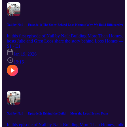
Nail by Nail — Episode 1: The Story Behind Loos Homes (Why We Build Differently)
In this first episode of Nail by Nail: Building More Than Homes,
hosts Julie and Greg Loos share the story behind Loos Homes —
from humble beginnings to a purpose-driven mission. They dive in
S1 · E1
their faith-based approach to homebuilding and what sets both their
Jan 19, 2026
process and their homes apart. Discover why they believe in
building not just houses, but lasting community and purpose.
19:16
Nail by Nail — Episode 2: Behind the Build — Meet the Loos Homes Team
In this episode of Nail by Nail: Building More Than Homes, Julie