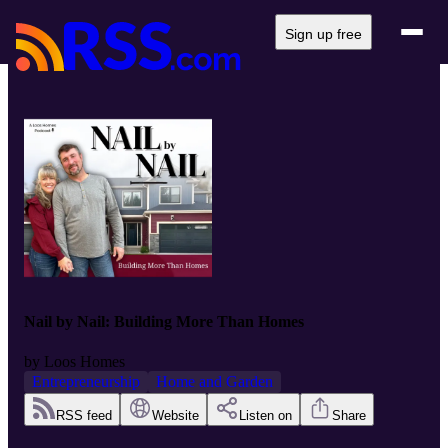
Sign up free
Nail by Nail: Building More Than Homes
by
Loos Homes
Entrepreneurship
Home and Garden
RSS feed
Website
Listen on
Share