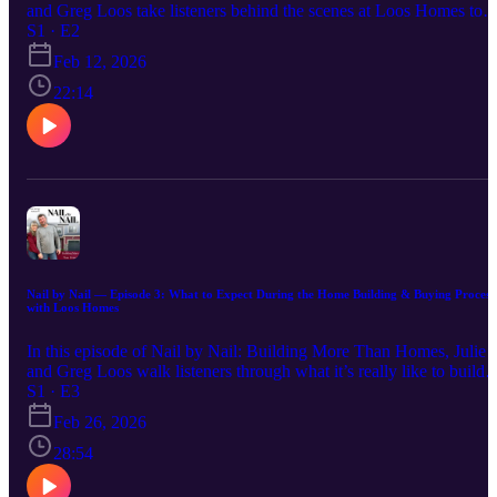
and Greg Loos take listeners behind the scenes at Loos Homes to
spotlight the people who make each home possible. From project
S1 · E2
managers to designers and customer care, this conversation is all
Feb 12, 2026
about the team culture, values, and heart that go into building more
than just houses — building community, trust, and purpose.
22:14
Nail by Nail — Episode 3: What to Expect During the Home Building & Buying Process
with Loos Homes
In this episode of Nail by Nail: Building More Than Homes, Julie
and Greg Loos walk listeners through what it’s really like to build o
buy a home with Loos Homes. From the first conversation to move
S1 · E3
in day, they share how their step-by-step process helps families feel
Feb 26, 2026
confident, supported, and informed every step of the way. Whether
you’re considering a custom home or a market-ready home, this
28:54
episode offers practical insight, encouragement, and clarity for
anyone beginning their homebuilding journey. Have a question