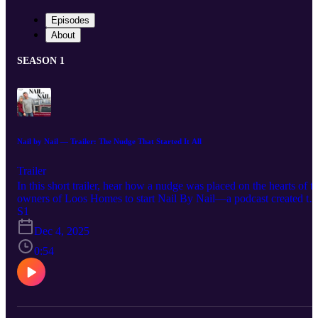
Episodes
About
SEASON 1
Nail by Nail — Trailer: The Nudge That Started It All
Trailer
In this short trailer, hear how a nudge was placed on the hearts of t
owners of Loos Homes to start Nail By Nail—a podcast created to
share the stories, purpose, and faith behind the company. First
S1
episode dropping January 2026!
Dec 4, 2025
0:54