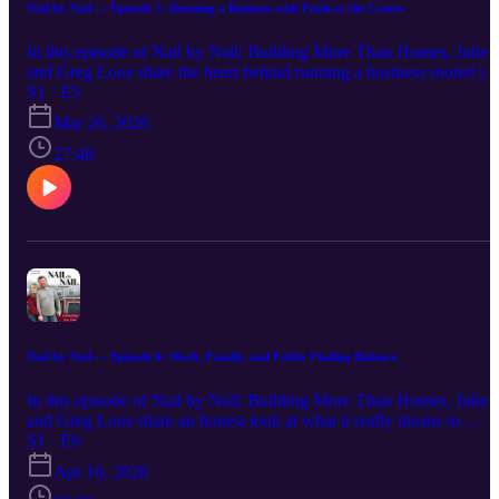
podcast section, and click “Submit a Question!”
Nail by Nail — Episode 5: Running a Business with Faith at the Center
In this episode of Nail by Nail: Building More Than Homes, Julie
and Greg Loos share the heart behind running a business rooted in
faith. From the early days of uncertainty to nearly 30 years of
S1 · E5
serving families, they open up about the decisions, challenges, and
Mar 26, 2026
values that have shaped Loos Homes. This conversation goes
beyond homebuilding—it’s about integrity, relationships, and
27:48
trusting that doing the right thing matters. Whether you're a
homeowner, business owner, or someone navigating your own
journey, this episode offers an honest look at what it means to lead
with purpose. Have a question about this episode or a topic you’d
like us to cover? Visit www.LoosHomes.com, scroll to the bottom
of the page to the podcast section, and click “Submit a Question!”
Nail by Nail — Episode 6: Work, Family, and Faith: Finding Balance
In this episode of Nail by Nail: Building More Than Homes, Julie
and Greg Loos share an honest look at what it really means to
balance work, family, and faith. From the busy seasons of building 
S1 · E6
business while raising a family to the lessons learned along the way
Apr 16, 2026
they open up about the challenges, priorities, and values that have